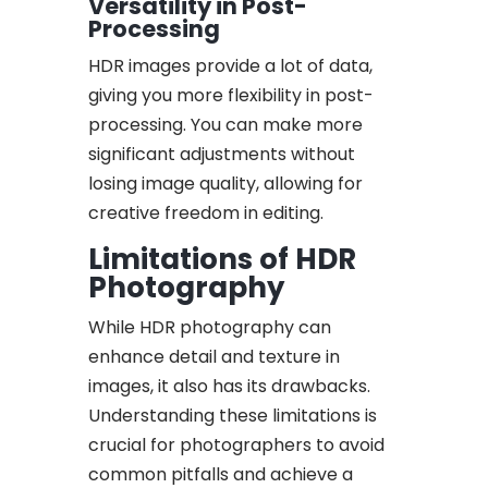
Versatility in Post-
Processing
HDR images provide a lot of data,
giving you more flexibility in post-
processing. You can make more
significant adjustments without
losing image quality, allowing for
creative freedom in editing.
Limitations of HDR
Photography
While HDR photography can
enhance detail and texture in
images, it also has its drawbacks.
Understanding these limitations is
crucial for photographers to avoid
common pitfalls and achieve a