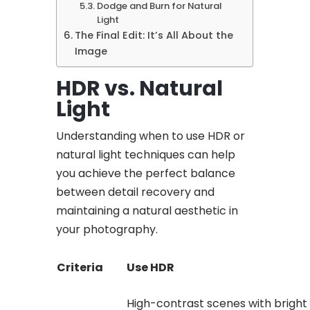
Dodge and Burn for Natural
Light
The Final Edit: It’s All About the
Image
HDR vs. Natural
Light
Understanding when to use HDR or
natural light techniques can help
you achieve the perfect balance
between detail recovery and
maintaining a natural aesthetic in
your photography.
Criteria
Use HDR
High-contrast scenes with bright 