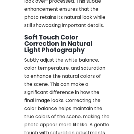
look over-processed. This subtle
enhancement ensures that the
photo retains its natural look while
still showcasing important details.
Soft Touch Color
Correction in Natural
Light Photography
Subtly adjust the white balance,
color temperature, and saturation
to enhance the natural colors of
the scene. This can make a
significant difference in how the
final image looks. Correcting the
color balance helps maintain the
true colors of the scene, making the
photo appear more lifelike. A gentle
touch with saturation adjustments