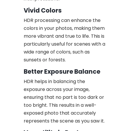
Vivid Colors
HDR processing can enhance the
colors in your photos, making them
more vibrant and true to life. This is
particularly useful for scenes with a
wide range of colors, such as
sunsets or forests.
Better Exposure Balance
HDR helps in balancing the
exposure across your image,
ensuring that no part is too dark or
too bright. This results in a well-
exposed photo that accurately
represents the scene as you saw it.