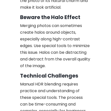
the photo of its natural charm and
make it look artificial.
Beware the Halo Effect
Merging photos can sometimes
create halos around objects,
especially along high-contrast
edges. Use special tools to minimize
this issue. Halos can be distracting
and detract from the overall quality
of the image.
Technical Challenges
Manual HDR blending requires
practice and understanding of
these special tools. The process
can be time-consuming and
complex, especially for beginners.