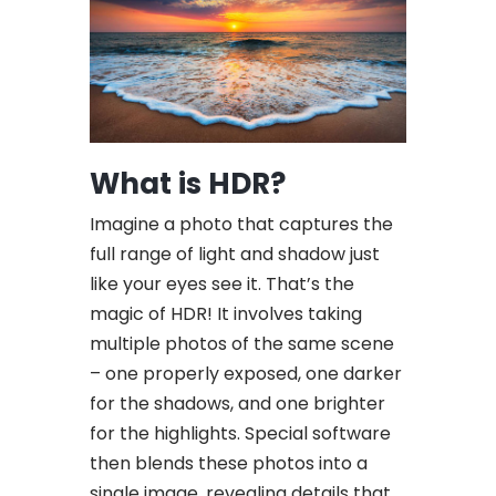
What is HDR?
Imagine a photo that captures the
full range of light and shadow just
like your eyes see it. That’s the
magic of HDR! It involves taking
multiple photos of the same scene
– one properly exposed, one darker
for the shadows, and one brighter
for the highlights. Special software
then blends these photos into a
single image, revealing details that