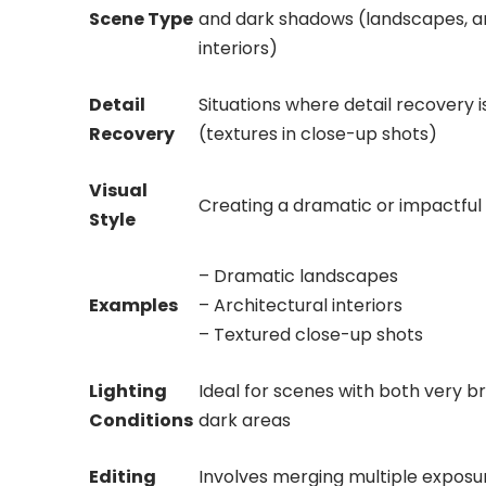
Scene Type
and dark shadows (landscapes, a
interiors)
Detail
Situations where detail recovery i
Recovery
(textures in close-up shots)
Visual
Creating a dramatic or impactful v
Style
– Dramatic landscapes
Examples
– Architectural interiors
– Textured close-up shots
Lighting
Ideal for scenes with both very b
Conditions
dark areas
Editing
Involves merging multiple exposu