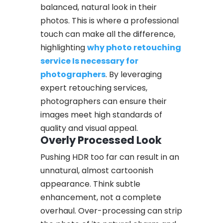
balanced, natural look in their
photos. This is where a professional
touch can make all the difference,
highlighting
why photo retouching
service Is necessary for
photographers
. By leveraging
expert retouching services,
photographers can ensure their
images meet high standards of
quality and visual appeal.
Overly Processed Look
Pushing HDR too far can result in an
unnatural, almost cartoonish
appearance. Think subtle
enhancement, not a complete
overhaul. Over-processing can strip