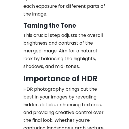
each exposure for different parts of
the image.
Taming the Tone
This crucial step adjusts the overall
brightness and contrast of the
merged image. Aim for a natural
look by balancing the highlights,
shadows, and mid-tones.
Importance of HDR
HDR photography brings out the
best in your images by revealing
hidden details, enhancing textures,
and providing creative control over
the final look. Whether you’re
capturing landscapes, architecture,