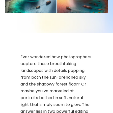
Ever wondered how photographers
capture those breathtaking
landscapes with details popping
from both the sun-drenched sky
and the shadowy forest floor? Or
maybe you’ve marveled at
portraits bathed in soft, natural
light that simply seem to glow. The
answer lies in two powerful editing