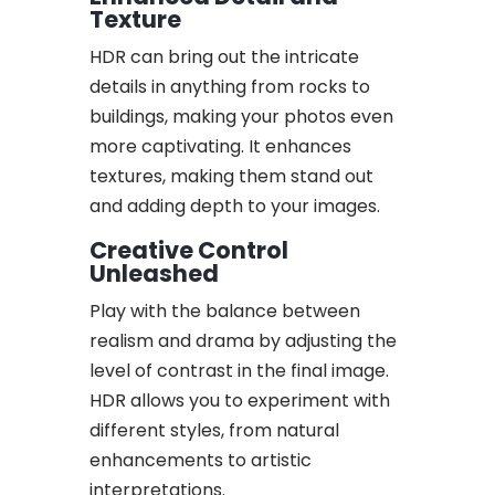
Texture
HDR can bring out the intricate
details in anything from rocks to
buildings, making your photos even
more captivating. It enhances
textures, making them stand out
and adding depth to your images.
Creative Control
Unleashed
Play with the balance between
realism and drama by adjusting the
level of contrast in the final image.
HDR allows you to experiment with
different styles, from natural
enhancements to artistic
interpretations.