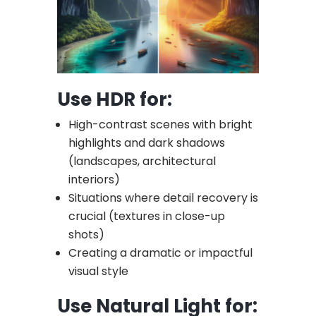
Use HDR for:
High-contrast scenes with bright
highlights and dark shadows
(landscapes, architectural
interiors)
Situations where detail recovery is
crucial (textures in close-up
shots)
Creating a dramatic or impactful
visual style
Use Natural Light for: