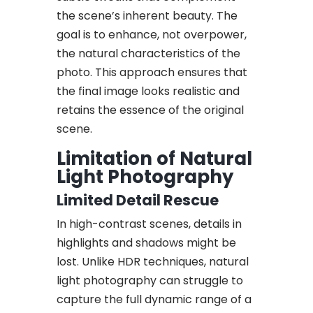
the scene’s inherent beauty. The
goal is to enhance, not overpower,
the natural characteristics of the
photo. This approach ensures that
the final image looks realistic and
retains the essence of the original
scene.
Limitation of Natural
Light Photography
Limited Detail Rescue
In high-contrast scenes, details in
highlights and shadows might be
lost. Unlike HDR techniques, natural
light photography can struggle to
capture the full dynamic range of a