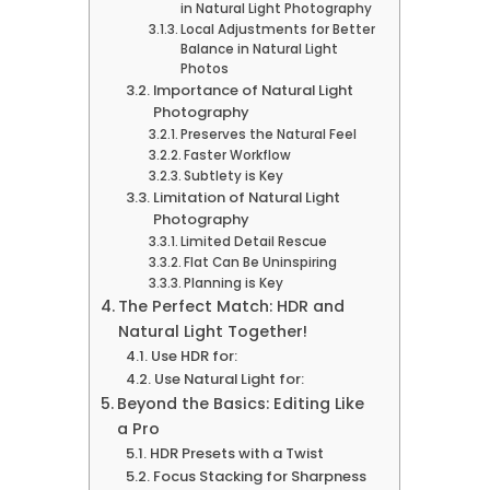
in Natural Light Photography
Local Adjustments for Better
Balance in Natural Light
Photos
Importance of Natural Light
Photography
Preserves the Natural Feel
Faster Workflow
Subtlety is Key
Limitation of Natural Light
Photography
Limited Detail Rescue
Flat Can Be Uninspiring
Planning is Key
The Perfect Match: HDR and
Natural Light Together!
Use HDR for:
Use Natural Light for:
Beyond the Basics: Editing Like
a Pro
HDR Presets with a Twist
Focus Stacking for Sharpness