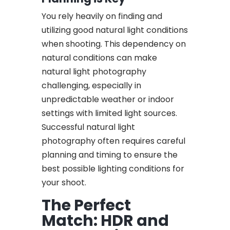
You rely heavily on finding and
utilizing good natural light conditions
when shooting. This dependency on
natural conditions can make
natural light photography
challenging, especially in
unpredictable weather or indoor
settings with limited light sources.
Successful natural light
photography often requires careful
planning and timing to ensure the
best possible lighting conditions for
your shoot.
The Perfect
Match: HDR and