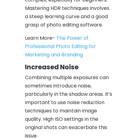
Mastering HDR techniques involves
a steep learning curve and a good
grasp of photo editing software.
Learn More-
The Power of
Professional Photo Editing for
Marketing and Branding
Increased Noise
Combining multiple exposures can
sometimes introduce noise,
particularly in the shadow areas. It’s
important to use noise reduction
techniques to maintain image
quality. High ISO settings in the
original shots can exacerbate this
issue.