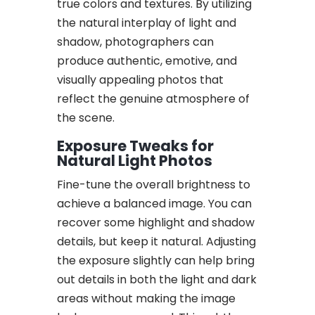
true colors and textures. By utilizing
the natural interplay of light and
shadow, photographers can
produce authentic, emotive, and
visually appealing photos that
reflect the genuine atmosphere of
the scene.
Exposure Tweaks for
Natural Light Photos
Fine-tune the overall brightness to
achieve a balanced image. You can
recover some highlight and shadow
details, but keep it natural. Adjusting
the exposure slightly can help bring
out details in both the light and dark
areas without making the image