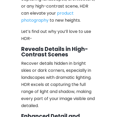
or any high-contrast scene, HDR
can elevate your
product
photography
to new heights.
Let’s find out why you’ll love to use
HDR-
Reveals Details in High-
Contrast Scenes
Recover details hidden in bright
skies or dark corners, especially in
landscapes with dramatic lighting.
HDR excels at capturing the full
range of light and shadow, making
every part of your image visible and
detailed.
Enhanced Detail and