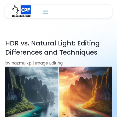
HDR vs. Natural Light: Editing
Differences and Techniques
by
nazmulkp
|
Image Editing