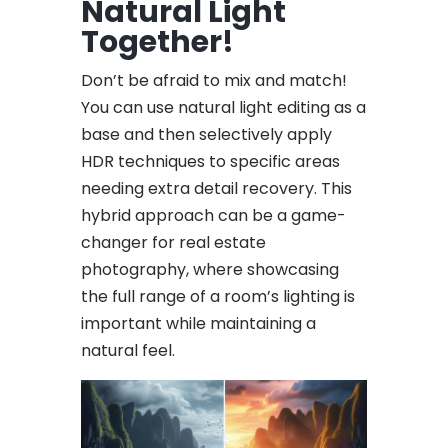
Natural Light
Together!
Don’t be afraid to mix and match!
You can use natural light editing as a
base and then selectively apply
HDR techniques to specific areas
needing extra detail recovery. This
hybrid approach can be a game-
changer for real estate
photography, where showcasing
the full range of a room’s lighting is
important while maintaining a
natural feel.