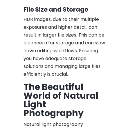
File Size and Storage
HDR images, due to their multiple
exposures and higher detail, can
result in larger file sizes. This can be
a concern for storage and can slow
down editing workflows. Ensuring
you have adequate storage
solutions and managing large files
efficiently is crucial.
The Beautiful
World of Natural
Light
Photography
Natural light photography