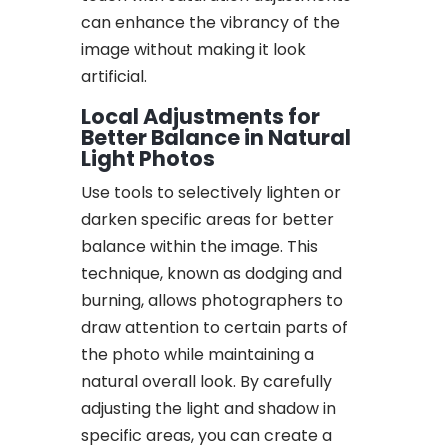
can enhance the vibrancy of the
image without making it look
artificial.
Local Adjustments for
Better Balance in Natural
Light Photos
Use tools to selectively lighten or
darken specific areas for better
balance within the image. This
technique, known as dodging and
burning, allows photographers to
draw attention to certain parts of
the photo while maintaining a
natural overall look. By carefully
adjusting the light and shadow in
specific areas, you can create a