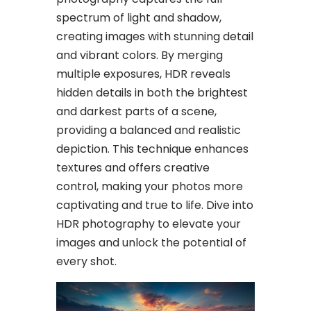
spectrum of light and shadow,
creating images with stunning detail
and vibrant colors. By merging
multiple exposures, HDR reveals
hidden details in both the brightest
and darkest parts of a scene,
providing a balanced and realistic
depiction. This technique enhances
textures and offers creative
control, making your photos more
captivating and true to life. Dive into
HDR photography to elevate your
images and unlock the potential of
every shot.