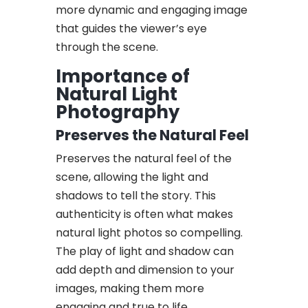
more dynamic and engaging image
that guides the viewer’s eye
through the scene.
Importance of
Natural Light
Photography
Preserves the Natural Feel
Preserves the natural feel of the
scene, allowing the light and
shadows to tell the story. This
authenticity is often what makes
natural light photos so compelling.
The play of light and shadow can
add depth and dimension to your
images, making them more
engaging and true to life.