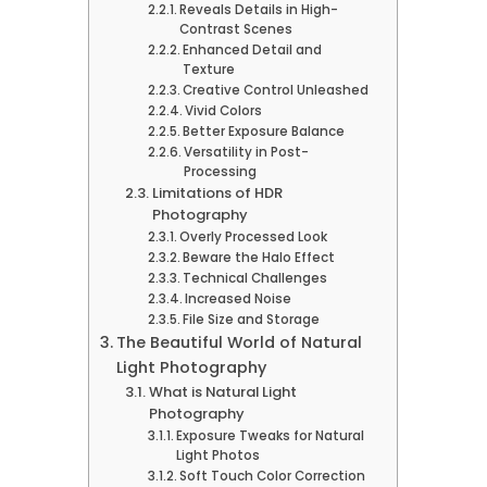
Reveals Details in High-
Contrast Scenes
Enhanced Detail and
Texture
Creative Control Unleashed
Vivid Colors
Better Exposure Balance
Versatility in Post-
Processing
Limitations of HDR
Photography
Overly Processed Look
Beware the Halo Effect
Technical Challenges
Increased Noise
File Size and Storage
The Beautiful World of Natural
Light Photography
What is Natural Light
Photography
Exposure Tweaks for Natural
Light Photos
Soft Touch Color Correction