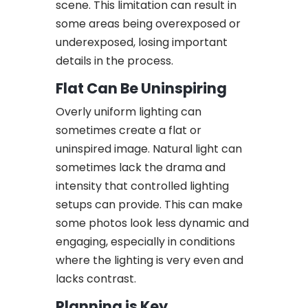
scene. This limitation can result in
some areas being overexposed or
underexposed, losing important
details in the process.
Flat Can Be Uninspiring
Overly uniform lighting can
sometimes create a flat or
uninspired image. Natural light can
sometimes lack the drama and
intensity that controlled lighting
setups can provide. This can make
some photos look less dynamic and
engaging, especially in conditions
where the lighting is very even and
lacks contrast.
Planning is Key