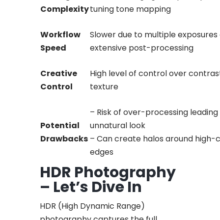
Complexity
tuning tone mapping
Workflow
Slower due to multiple exposures
Speed
extensive post-processing
Creative
High level of control over contrast
Control
texture
– Risk of over-processing leading
Potential
unnatural look
Drawbacks
– Can create halos around high-
edges
HDR Photography
– Let’s Dive In
HDR (High Dynamic Range)
photography captures the full