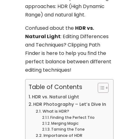
approaches: HDR (High Dynamic
Range) and natural light.
Confused about the
HDR vs.
Natural Light
: Editing Differences
and Techniques? Clipping Path
Finder is here to help you find the
perfect balance between different
editing techniques!
Table of Contents
HDR vs. Natural Light
HDR Photography – Let’s Dive In
What is HDR?
Finding the Perfect Trio
Merging Magic
Taming the Tone
Importance of HDR