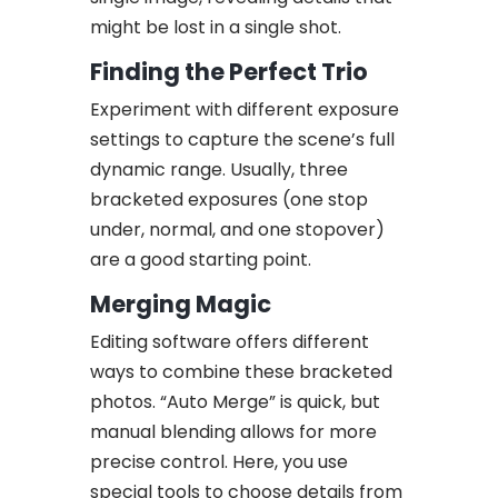
might be lost in a single shot.
Finding the Perfect Trio
Experiment with different exposure
settings to capture the scene’s full
dynamic range. Usually, three
bracketed exposures (one stop
under, normal, and one stopover)
are a good starting point.
Merging Magic
Editing software offers different
ways to combine these bracketed
photos. “Auto Merge” is quick, but
manual blending allows for more
precise control. Here, you use
special tools to choose details from