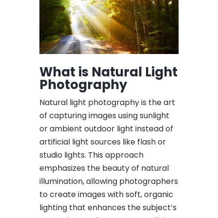
What is Natural Light
Photography
Natural light photography is the art
of capturing images using sunlight
or ambient outdoor light instead of
artificial light sources like flash or
studio lights. This approach
emphasizes the beauty of natural
illumination, allowing photographers
to create images with soft, organic
lighting that enhances the subject’s