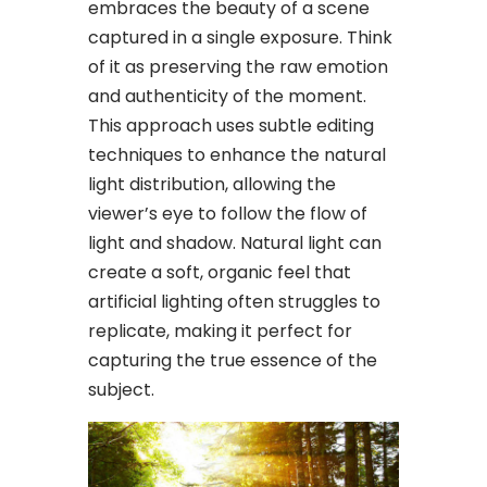
embraces the beauty of a scene
captured in a single exposure. Think
of it as preserving the raw emotion
and authenticity of the moment.
This approach uses subtle editing
techniques to enhance the natural
light distribution, allowing the
viewer’s eye to follow the flow of
light and shadow. Natural light can
create a soft, organic feel that
artificial lighting often struggles to
replicate, making it perfect for
capturing the true essence of the
subject.