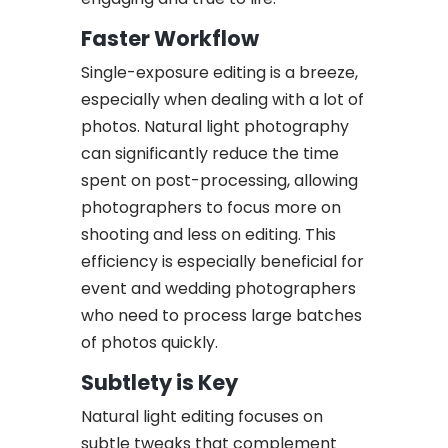
Faster Workflow
Single-exposure editing is a breeze,
especially when dealing with a lot of
photos. Natural light photography
can significantly reduce the time
spent on post-processing, allowing
photographers to focus more on
shooting and less on editing. This
efficiency is especially beneficial for
event and wedding photographers
who need to process large batches
of photos quickly.
Subtlety is Key
Natural light editing focuses on
subtle tweaks that complement