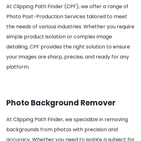
At Clipping Path Finder (CPF), we offer a range of
Photo Post-Production Services tailored to meet
the needs of various industries. Whether you require
simple product isolation or complex image
detailing, CPF provides the right solution to ensure
your images are sharp, precise, and ready for any
platform.
Photo Background Remover
At Clipping Path Finder, we specialize in removing
backgrounds from photos with precision and
accuracy. Whether you need to isolate a subject for