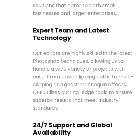
solutions that cater to both small
businesses and larger enterprises.
Expert Team and Latest
Technology
Our editors are highly skilled in the latest
Photoshop techniques, allowing us to
handle a wide variety of projects with
ease. From basic clipping paths to multi-
clipping and ghost mannequin effects,
CPF utilizes cutting-edge tools to ensure
superior results that meet industry
standards.
24/7 Support and Global
Availability