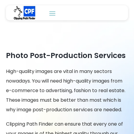
Photo Post-Production Services
High-quality images are vital in many sectors
nowadays. You will need high-quality images from
e-commerce to advertising, fashion to real estate.
These images must be better than most which is
why image post-production services are needed.
Clipping Path Finder can ensure that every one of
your mages is of the highest quality through our