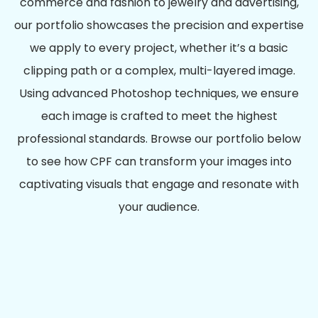
commerce and fashion to jewelry and advertising,
our portfolio showcases the precision and expertise
we apply to every project, whether it’s a basic
clipping path or a complex, multi-layered image.
Using advanced Photoshop techniques, we ensure
each image is crafted to meet the highest
professional standards. Browse our portfolio below
to see how CPF can transform your images into
captivating visuals that engage and resonate with
your audience.