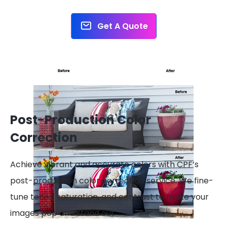
Get A Quote
Post-Production Color
Correction
Achieve vibrant and accurate colors with CPF’s
post-production color correction service. We fine-
tune tones, saturation, and contrast to make your
images pop and stand out.