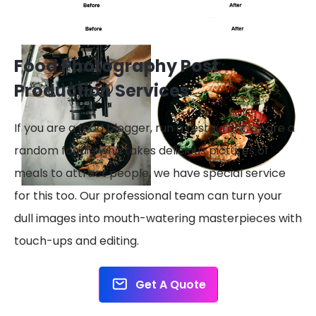
Food Photography Post
Production Services
If you are a food blogger, run a restaurant, or are a
random foodie who takes delicious pictures of
meals to attract people, we have special service
for this too. Our professional team can turn your
dull images into mouth-watering masterpieces with
touch-ups and editing.
Get A Quote