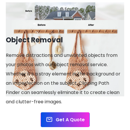
Object Removal
Remove distractions and unwanted objects from
your photos with our object removal service.
Whether it’s a stray element in the background or
an imperfection on the subject, Clipping Path
Finder can seamlessly eliminate it to create clean
and clutter-free images.
Get A Quote