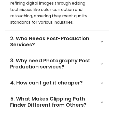
refining digital images through editing
techniques like color correction and
retouching, ensuring they meet quality
standards for various industries.
2. Who Needs Post-Production
Services?
3. Why need Photography Post
Production services?
4. How can I get it cheaper?
5. What Makes Clipping Path
Finder Different from Others?