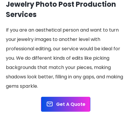
Jewelry Photo Post Production
Services
If you are an aesthetical person and want to turn
your jewelry images to another level with
professional editing, our service would be ideal for
you. We do different kinds of edits like picking
backgrounds that match your pieces, making
shadows look better, filling in any gaps, and making
gems sparkle.
Get A Quote