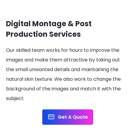
Digital Montage & Post
Production Services
Our skilled team works for hours to improve the
images and make them attractive by taking out
the small unwanted details and maintaining the
natural skin texture. We also work to change the
background of the images and match it with the
subject.
Get A Quote