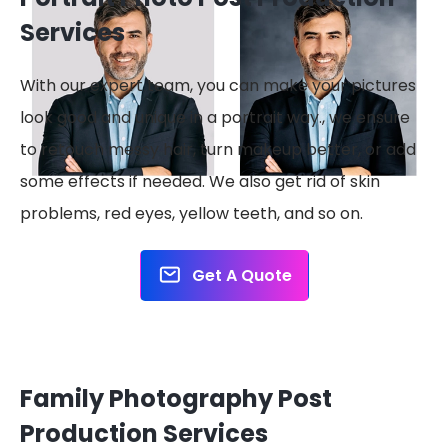
Services
With our expert team, you can make your pictures
look good and unique in a portrait way., we ensure
to retouch messy hair, turn makeup better, or add
some effects if needed. We also get rid of skin
problems, red eyes, yellow teeth, and so on.
Get A Quote
Family Photography Post
Production Services