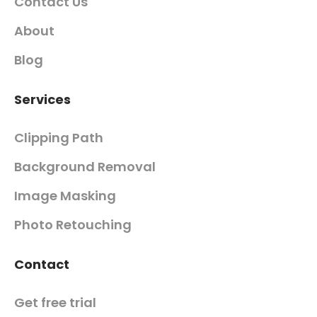
Contact Us
About
Blog
Services
Clipping Path
Background Removal
Image Masking
Photo Retouching
Contact
Get free trial