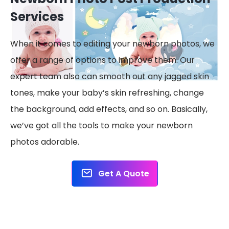
Services
When it comes to editing your newborn photos, we
offer a range of options to improve them. Our
expert team also can smooth out any jagged skin
tones, make your baby’s skin refreshing, change
the background, add effects, and so on. Basically,
we’ve got all the tools to make your newborn
photos adorable.
Get A Quote