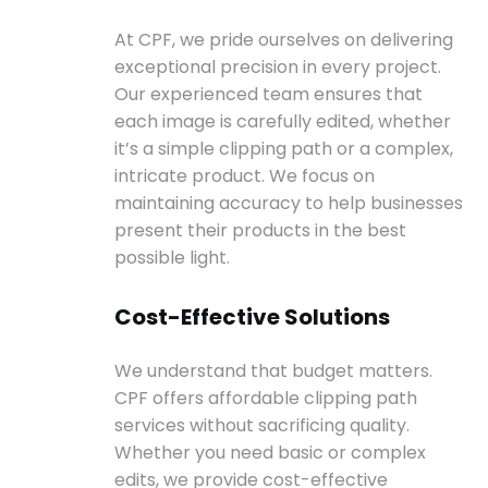
At CPF, we pride ourselves on delivering
exceptional precision in every project.
Our experienced team ensures that
each image is carefully edited, whether
it’s a simple clipping path or a complex,
intricate product. We focus on
maintaining accuracy to help businesses
present their products in the best
possible light.
Cost-Effective Solutions
We understand that budget matters.
CPF offers affordable clipping path
services without sacrificing quality.
Whether you need basic or complex
edits, we provide cost-effective