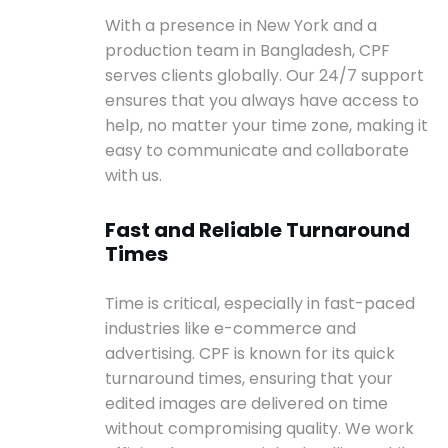
With a presence in New York and a
production team in Bangladesh, CPF
serves clients globally. Our 24/7 support
ensures that you always have access to
help, no matter your time zone, making it
easy to communicate and collaborate
with us.
Fast and Reliable Turnaround
Times
Time is critical, especially in fast-paced
industries like e-commerce and
advertising. CPF is known for its quick
turnaround times, ensuring that your
edited images are delivered on time
without compromising quality. We work