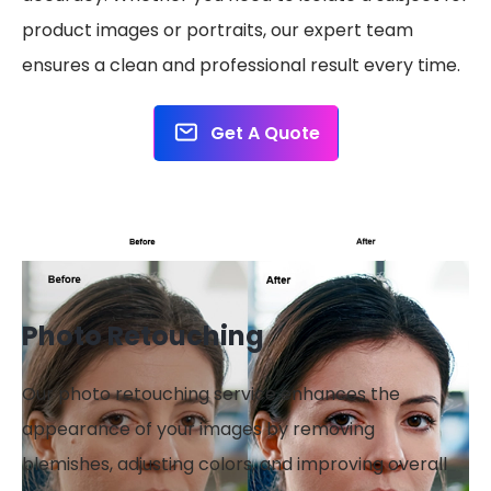
product images or portraits, our expert team
ensures a clean and professional result every time.
Get A Quote
Photo Retouching
Our photo retouching service enhances the
appearance of your images by removing
blemishes, adjusting colors, and improving overall