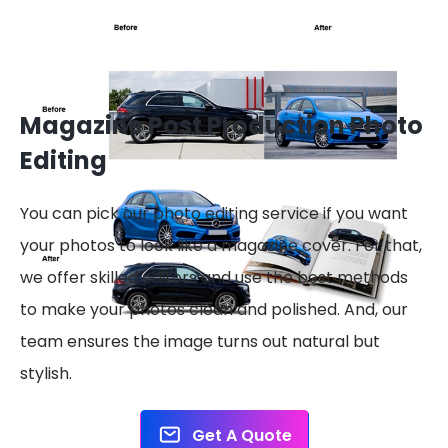
Magazine Post Production Photo
Editing
You can pick our photo editing service if you want
your photos to look like a magazine cover. For that,
we offer skilled editors and use the best methods
to make your photos clean and polished. And, our
team ensures the image turns out natural but
stylish.
Get A Quote