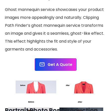
Ghost mannequin service showcases your product
images more appealingly and naturally. Clipping
Path Finder’s ghost mannequin service transforms
an image and gives it a seamless, ghost-like effect.
This effect highlights the fit and style of your
garments and accessories.
Get A Quote
Portrait Photo Post Production