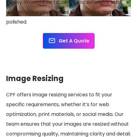
quality. From minor touch-ups to extensive edits,
we can make your photos look flawless and
polished.
Get A Quote
Image Resizing
CPF offers image resizing services to fit your
specific requirements, whether it’s for web
optimization, print materials, or social media. Our
team ensures that your images are resized without
compromising quality, maintaining clarity and detail.