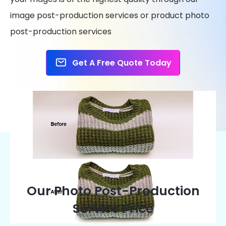
image post-production services or product photo
post-production services
Get A Free Quote Today
Our Photo Post-Production
Service Price