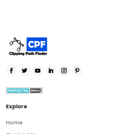
Explore
Home