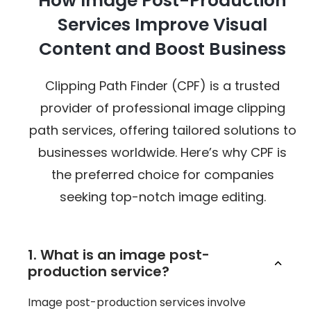
How Image Post-Production
Services Improve Visual
Content and Boost Business
Clipping Path Finder (CPF) is a trusted
provider of professional image clipping
path services, offering tailored solutions to
businesses worldwide. Here’s why CPF is
the preferred choice for companies
seeking top-notch image editing.
1. What is an image post-
production service?
Image post-production services involve