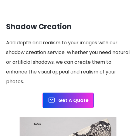
Shadow Creation
Add depth and realism to your images with our
shadow creation service. Whether you need natural
or artificial shadows, we can create them to
enhance the visual appeal and realism of your
photos.
Get A Quote