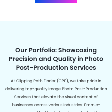
Our Portfolio: Showcasing
Precision and Quality in Photo
Post-Production Services
At Clipping Path Finder (CPF), we take pride in
delivering top-quality image Photo Post-Production
Services that elevate the visual content of
businesses across various industries. From e-