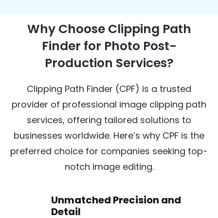
Why Choose Clipping Path
Finder for Photo Post-
Production Services?
Clipping Path Finder (CPF) is a trusted
provider of professional image clipping path
services, offering tailored solutions to
businesses worldwide. Here’s why CPF is the
preferred choice for companies seeking top-
notch image editing.
Unmatched Precision and
Detail