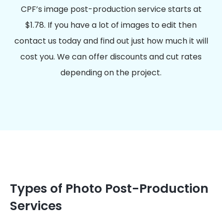
CPF’s image post-production service starts at
$1.78. If you have a lot of images to edit then
contact us today and find out just how much it will
cost you. We can offer discounts and cut rates
depending on the project.
Types of Photo Post-Production
Services