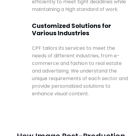
efficiently to meet tight deadlines while
maintaining a high standard of work.
Customized Solutions for
Various Industries
CPF tailors its services to meet the
needs of different industries, from e-
commerce and fashion to real estate
and advertising. We understand the
unique requirements of each sector and
provide personalized solutions to
enhance visual content.