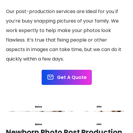
Our post-production services are ideal for you if
you’re busy snapping pictures of your family. We
work expertly to help make your photos look
flawless. It’s true that fixing people or other
aspects in images can take time, but we can do it
quickly within a few days.
Get A Quote
Newborn Photo Post Production