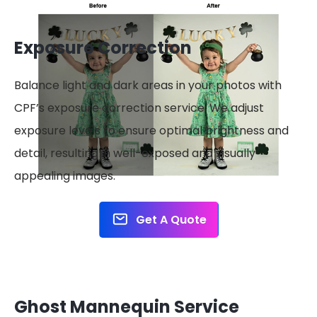
Exposure Correction
Balance light and dark areas in your photos with
CPF’s exposure correction service. We adjust
exposure levels to ensure optimal brightness and
detail, resulting in well-exposed and visually
appealing images.
Get A Quote
Ghost Mannequin Service