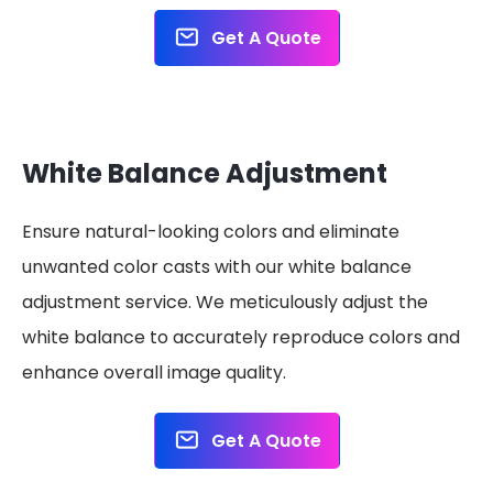
Get A Quote
White Balance Adjustment
Ensure natural-looking colors and eliminate
unwanted color casts with our white balance
adjustment service. We meticulously adjust the
white balance to accurately reproduce colors and
enhance overall image quality.
Get A Quote