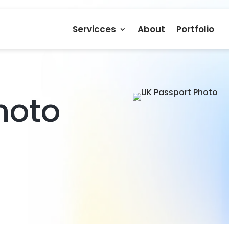
Servicces
About
Portfolio
hoto