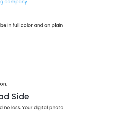
ing company
.
 in full color and on plain
on.
ead Side
o less. Your digital photo