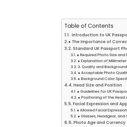
Table of Contents
1. Introduction to UK Passp
● The Importance of Correc
2. Standard UK Passport Ph
● Required Photo Size and
● Explanation of Millimete
3. Quality and Backgroun
● Acceptable Photo Qualit
● Background Color Specif
4. Head Size and Position
● Guidelines for UK Passpo
● Positioning of the Head
5. Facial Expression and A
● Allowed Facial Expressio
● Glasses, Headgear, and 
6. Photo Age and Currency