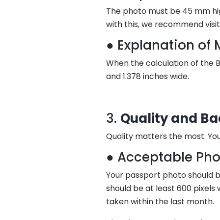
The photo must be 45 mm high
with this, we recommend visi
● Explanation of 
When the calculation of the Br
and 1.378 inches wide.
3.
Quality and B
Quality matters the most. You
● Acceptable Pho
Your passport photo should be
should be at least 600 pixels
taken within the last month.