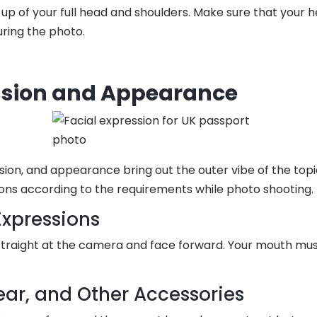
up of your full head and shoulders. Make sure that your h
ring the photo.
ssion and Appearance
ssion, and appearance bring out the outer vibe of the topic
ions according to the requirements while photo shooting.
Expressions
traight at the camera and face forward. Your mouth mus
ear, and Other Accessories