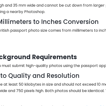
 and 35 mm wide and cannot be cut down from larger pho
ting a nearby Photoshop.
Millimeters to Inches Conversion
itish passport photo size comes from millimeters to inches
ackground Requirements
 must submit high-quality photos using the passport app
to Quality and Resolution
 at least 50 kilobytes in size and should not exceed 10 
 wide and 750 pixels high. Both photos should be identica