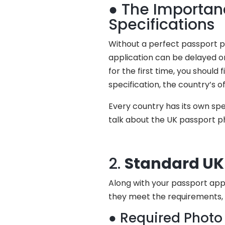
● The Importanc
Specifications
Without a perfect passport pho
application can be delayed or
for the first time, you should
specification, the country’s o
Every country has its own spec
talk about the UK passport ph
2.
Standard UK 
Along with your passport appl
they meet the requirements, 
● Required Photo