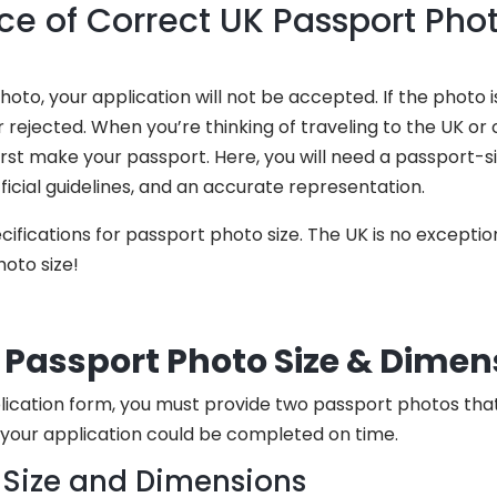
e of Correct UK Passport Phot
to, your application will not be accepted. If the photo is
 rejected. When you’re thinking of traveling to the UK or 
 first make your passport. Here, you will need a passport-
fficial guidelines, and an accurate representation.
ifications for passport photo size. The UK is no exception
oto size!
Passport Photo Size & Dimen
ication form, you must provide two passport photos that m
your application could be completed on time.
 Size and Dimensions