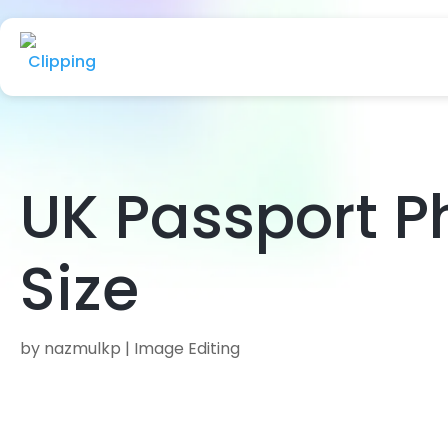
UK Passport P
Size
by
nazmulkp
|
Image Editing