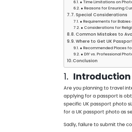
● Time Limitations on Phot
● Reasons for Ensuring Cu
7. Special Considerations
● Requirements for Babies
● Considerations for Religi
8. Common Mistakes to Avoi
9. Where to Get UK Passpor
● Recommended Places for
● DIY vs. Professional Pho
Conclusion
1.
Introduction
Are you planning to travel in
applying for a passport is obt
specific UK passport photo s
for a UK passport photo as se
Sadly, failure to submit the c