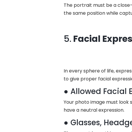
The portrait must be a close-
the same position while captu
5.
Facial Expre
In every sphere of life, expre
to give proper facial express
● Allowed Facial 
Your photo image must look s
have a neutral expression.
● Glasses, Headg