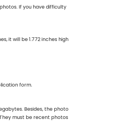
tos. If you have difficulty
, it will be 1.772 inches high
lication form.
megabytes. Besides, the photo
l. They must be recent photos