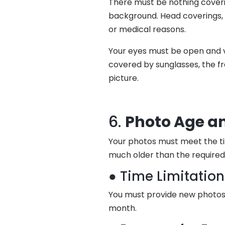
There must be nothing coveri
background. Head coverings, h
or medical reasons.
Your eyes must be open and vi
covered by sunglasses, the fr
picture.
6.
Photo Age a
Your photos must meet the ti
much older than the required 
● Time Limitatio
You must provide new photos 
month.