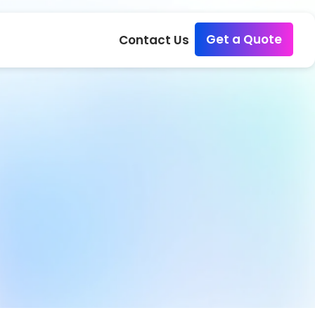
Get a Quote
Contact Us