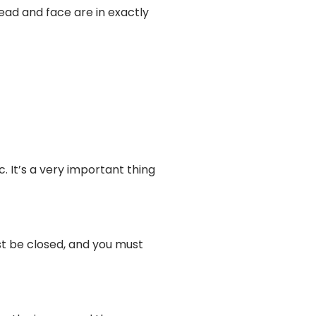
ead and face are in exactly
. It’s a very important thing
t be closed, and you must