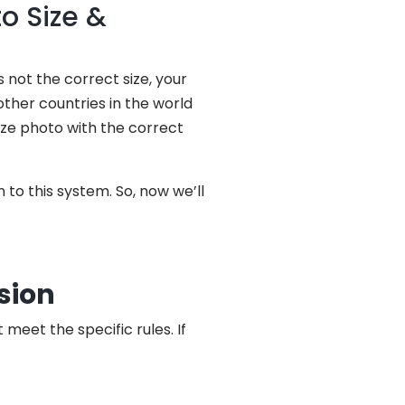
o Size &
 not the correct size, your
other countries in the world
size photo with the correct
 to this system. So, now we’ll
sion
eet the specific rules. If