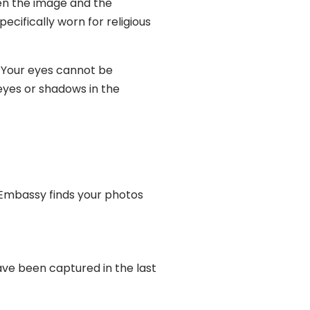
en the image and the
cifically worn for religious
. Your eyes cannot be
eyes or shadows in the
 Embassy finds your photos
ve been captured in the last