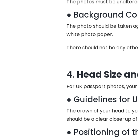
The photos must be unaltere
● Background Col
The photo should be taken aga
white photo paper.
There should not be any othe
4.
Head Size an
For UK passport photos, your 
● Guidelines for 
The crown of your head to yo
should be a clear close-up of
● Positioning of 