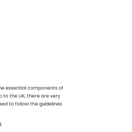
the essential components of
o to the UK, there are very
ed to follow the guidelines
.