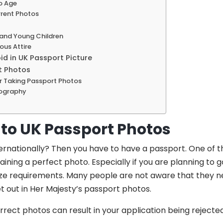
o Age
rrent Photos
 and Young Children
ous Attire
d in UK Passport Picture
t Photos
 Taking Passport Photos
tography
 to UK Passport Photos
ternationally? Then you have to have a passport. One of 
aining a perfect photo. Especially if you are planning to g
ize requirements. Many people are not aware that they ne
t out in Her Majesty’s passport photos.
orrect photos can result in your application being rejected