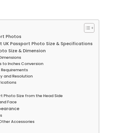
ort Photos
t UK Passport Photo Size & Specifications
oto Size & Dimension
 Dimensions
rs to Inches Conversion
d Requirements
y and Resolution
ications
rt Photo Size from the Head Side
 and Face
ppearance
ns
Other Accessories