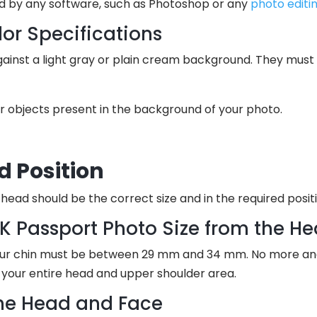
d by any software, such as Photoshop or any
photo edit
or Specifications
inst a light gray or plain cream background. They must be
r objects present in the background of your photo.
d Position
head should be the correct size and in the required positi
UK Passport Photo Size from the H
ur chin must be between 29 mm and 34 mm. No more and n
 your entire head and upper shoulder area.
the Head and Face