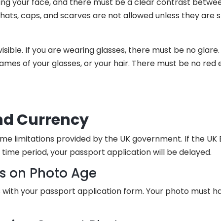
ng your face, and there must be a clear contrast betwe
ats, caps, and scarves are not allowed unless they are spe
sible. If you are wearing glasses, there must be no glare
ames of your glasses, or your hair. There must be no red 
nd Currency
me limitations provided by the UK government. If the UK
time period, your passport application will be delayed.
ns on Photo Age
with your passport application form. Your photo must ha