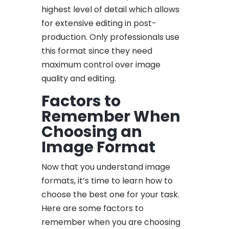
highest level of detail which allows
for extensive editing in post-
production. Only professionals use
this format since they need
maximum control over image
quality and editing.
Factors to
Remember When
Choosing an
Image Format
Now that you understand image
formats, it’s time to learn how to
choose the best one for your task.
Here are some factors to
remember when you are choosing