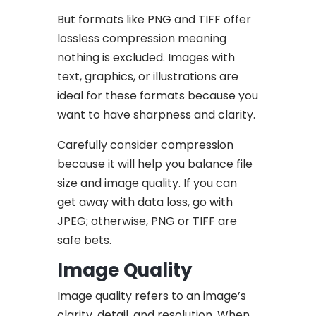
But formats like PNG and TIFF offer
lossless compression meaning
nothing is excluded. Images with
text, graphics, or illustrations are
ideal for these formats because you
want to have sharpness and clarity.
Carefully consider compression
because it will help you balance file
size and image quality. If you can
get away with data loss, go with
JPEG; otherwise, PNG or TIFF are
safe bets.
Image Quality
Image quality refers to an image’s
clarity, detail, and resolution. When