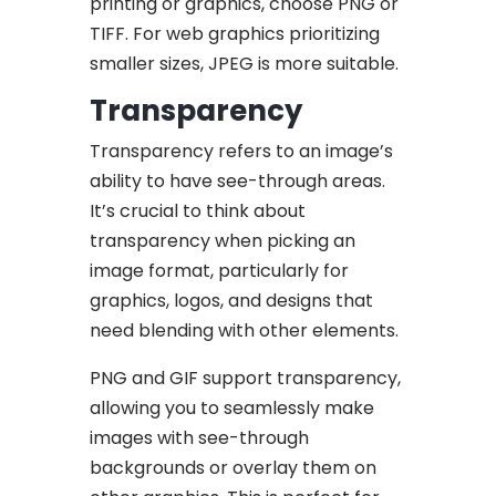
printing or graphics, choose PNG or
TIFF. For web graphics prioritizing
smaller sizes, JPEG is more suitable.
Transparency
Transparency refers to an image’s
ability to have see-through areas.
It’s crucial to think about
transparency when picking an
image format, particularly for
graphics, logos, and designs that
need blending with other elements.
PNG and GIF support transparency,
allowing you to seamlessly make
images with see-through
backgrounds or overlay them on