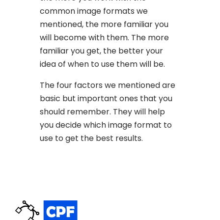
common image formats we
mentioned, the more familiar you
will become with them. The more
familiar you get, the better your
idea of when to use them will be.
The four factors we mentioned are
basic but important ones that you
should remember. They will help
you decide which image format to
use to get the best results.