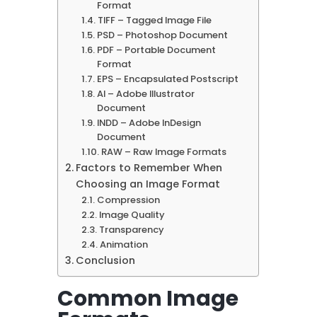
Format
TIFF – Tagged Image File
PSD – Photoshop Document
PDF – Portable Document
Format
EPS – Encapsulated Postscript
AI – Adobe Illustrator
Document
INDD – Adobe InDesign
Document
RAW – Raw Image Formats
Factors to Remember When
Choosing an Image Format
Compression
Image Quality
Transparency
Animation
Conclusion
Common Image