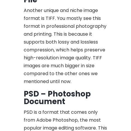
Another unique and niche image
format is TIFF. You mostly see this
format in professional photography
and printing. This is because it
supports both lossy and lossless
compression, which helps preserve
high-resolution image quality. TIFF
images are much bigger in size
compared to the other ones we
mentioned until now.
PSD – Photoshop
Document
PSD is a format that comes only
from Adobe Photoshop, the most
popular image editing software. This