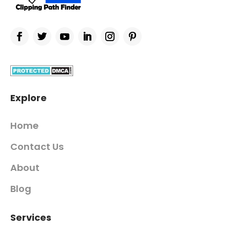
Explore
Home
Contact Us
About
Blog
Services