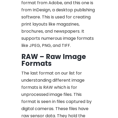
format from Adobe, and this one is
from InDesign, a desktop publishing
software. This is used for creating
print layouts like magazines,
brochures, and newspapers. It
supports numerous image formats
like JPEG, PNG, and TIFF.
RAW – Raw Image
Formats
The last format on our list for
understanding different image
formats is RAW which is for
unprocessed image files. This
format is seen in files captured by
digital cameras. These files have
raw sensor data. They hold the