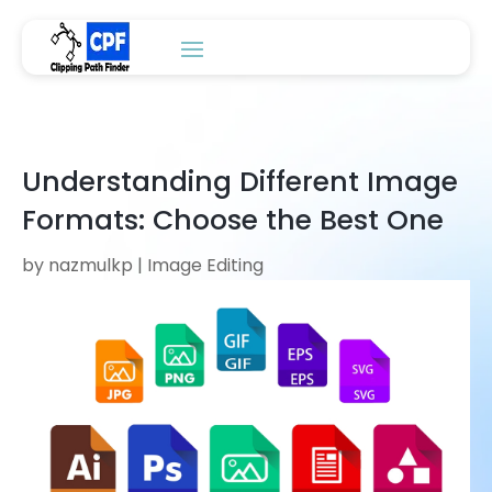
Understanding Different Image
Formats: Choose the Best One
by
nazmulkp
|
Image Editing