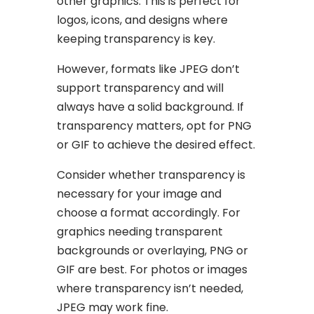
other graphics. This is perfect for
logos, icons, and designs where
keeping transparency is key.
However, formats like JPEG don’t
support transparency and will
always have a solid background. If
transparency matters, opt for PNG
or GIF to achieve the desired effect.
Consider whether transparency is
necessary for your image and
choose a format accordingly. For
graphics needing transparent
backgrounds or overlaying, PNG or
GIF are best. For photos or images
where transparency isn’t needed,
JPEG may work fine.