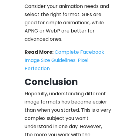
Consider your animation needs and
select the right format. GIFs are
good for simple animations, while
APNG or WebP are better for
advanced ones.
Read More:
Complete Facebook
Image Size Guidelines: Pixel
Perfection
Conclusion
Hopefully, understanding different
image formats has become easier
than when you started. This is a very
complex subject you won’t
understand in one day. However,
the more you work with the