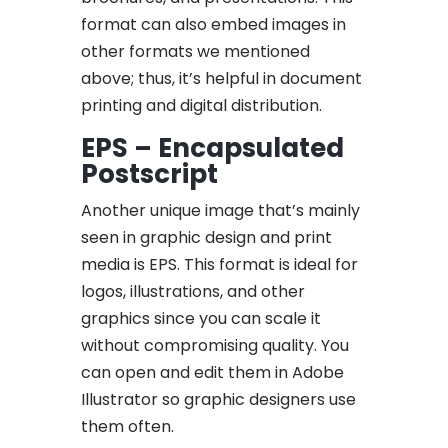
format can also embed images in
other formats we mentioned
above; thus, it’s helpful in document
printing and digital distribution.
EPS – Encapsulated
Postscript
Another unique image that’s mainly
seen in graphic design and print
media is EPS. This format is ideal for
logos, illustrations, and other
graphics since you can scale it
without compromising quality. You
can open and edit them in Adobe
Illustrator so graphic designers use
them often.