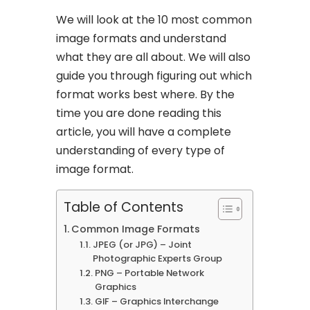
We will look at the 10 most common
image formats and understand
what they are all about. We will also
guide you through figuring out which
format works best where. By the
time you are done reading this
article, you will have a complete
understanding of every type of
image format.
Table of Contents
Common Image Formats
JPEG (or JPG) – Joint
Photographic Experts Group
PNG – Portable Network
Graphics
GIF – Graphics Interchange