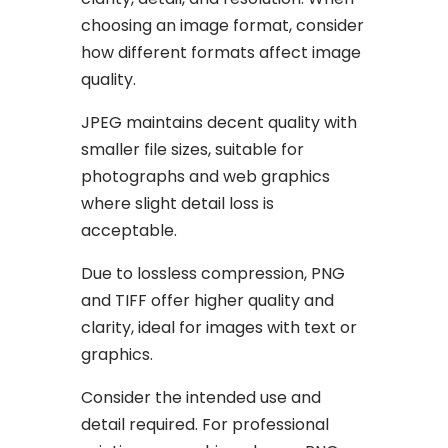
choosing an image format, consider
how different formats affect image
quality.
JPEG maintains decent quality with
smaller file sizes, suitable for
photographs and web graphics
where slight detail loss is
acceptable.
Due to lossless compression, PNG
and TIFF offer higher quality and
clarity, ideal for images with text or
graphics.
Consider the intended use and
detail required. For professional