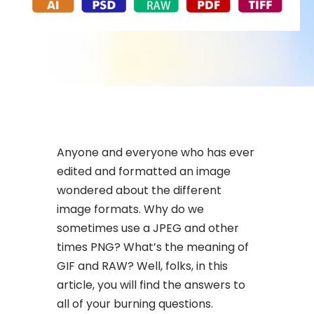
Anyone and everyone who has ever
edited and formatted an image
wondered about the different
image formats. Why do we
sometimes use a JPEG and other
times PNG? What’s the meaning of
GIF and RAW? Well, folks, in this
article, you will find the answers to
all of your burning questions.