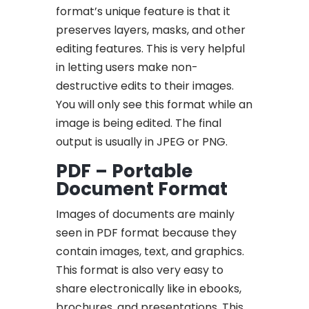
format’s unique feature is that it
preserves layers, masks, and other
editing features. This is very helpful
in letting users make non-
destructive edits to their images.
You will only see this format while an
image is being edited. The final
output is usually in JPEG or PNG.
PDF – Portable
Document Format
Images of documents are mainly
seen in PDF format because they
contain images, text, and graphics.
This format is also very easy to
share electronically like in ebooks,
brochures, and presentations. This