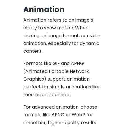
Animation
Animation refers to an image’s
ability to show motion. When
picking an image format, consider
animation, especially for dynamic
content.
Formats like GIF and APNG
(Animated Portable Network
Graphics) support animation,
perfect for simple animations like
memes and banners.
For advanced animation, choose
formats like APNG or WebP for
smoother, higher-quality results.