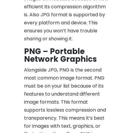
efficient its compression algorithm
is. Also JPG format is supported by
every platform and device. This
ensures you won’t have trouble
sharing or showing it.
PNG – Portable
Network Graphics
Alongside JPG, PNG is the second
most common image format. PNG
must be on your list because of its
features to understand different
image formats. This format
supports lossless compression and
transparency. This means it’s best
for images with text, graphics, or