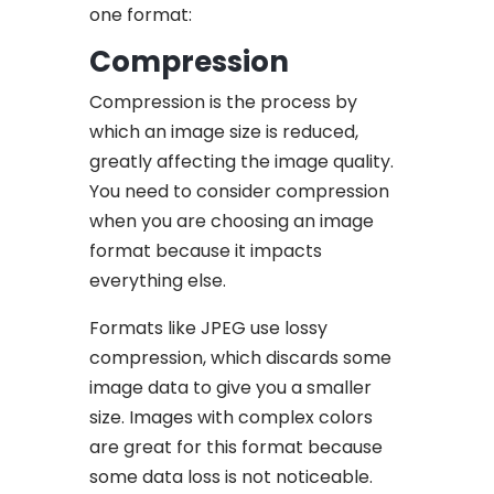
one format:
Compression
Compression is the process by
which an
image size
is reduced,
greatly affecting the image quality.
You need to consider compression
when you are choosing an image
format because it impacts
everything else.
Formats like JPEG use lossy
compression, which discards some
image data to give you a smaller
size. Images with complex colors
are great for this format because
some data loss is not noticeable.