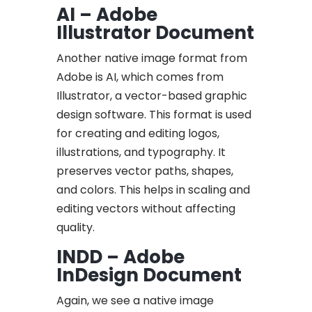
AI – Adobe
Illustrator Document
Another native image format from
Adobe is AI, which comes from
Illustrator, a vector-based graphic
design software. This format is used
for creating and editing logos,
illustrations, and typography. It
preserves vector paths, shapes,
and colors. This helps in scaling and
editing vectors without affecting
quality.
INDD – Adobe
InDesign Document
Again, we see a native image