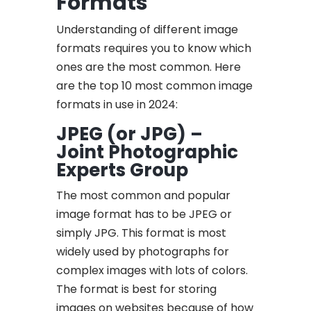
Formats
Understanding of different image
formats requires you to know which
ones are the most common. Here
are the top 10 most common image
formats in use in 2024:
JPEG (or JPG) –
Joint Photographic
Experts Group
The most common and popular
image format has to be JPEG or
simply JPG. This format is most
widely used by photographs for
complex images with lots of colors.
The format is best for storing
images on websites because of how