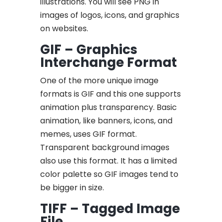
illustrations. You will see PNG in
images of logos, icons, and graphics
on websites.
GIF – Graphics
Interchange Format
One of the more unique image
formats is GIF and this one supports
animation plus transparency. Basic
animation, like banners, icons, and
memes, uses GIF format.
Transparent background images
also use this format. It has a limited
color palette so GIF images tend to
be bigger in size.
TIFF – Tagged Image
File