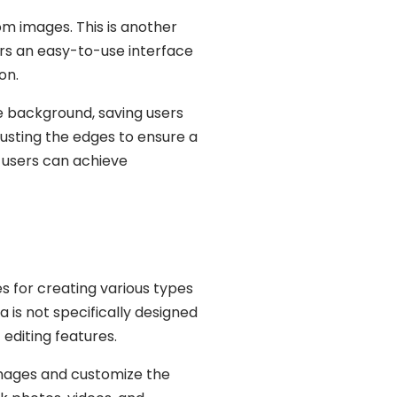
m images. This is another
ers an easy-to-use interface
on.
 background, saving users
djusting the edges to ensure a
 users can achieve
 for creating various types
a is not specifically designed
 editing features.
mages and customize the