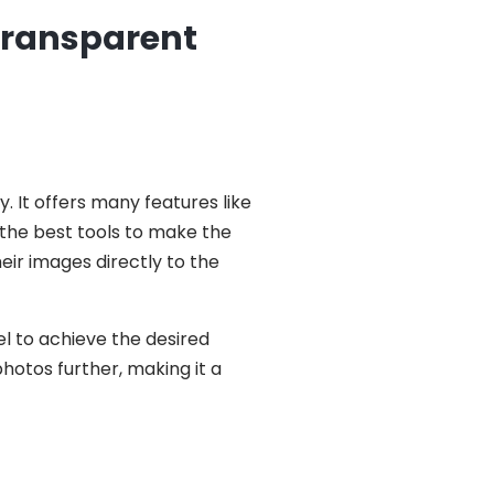
 Transparent
y. It offers many features like
 the best tools to make the
eir images directly to the
el to achieve the desired
photos further, making it a