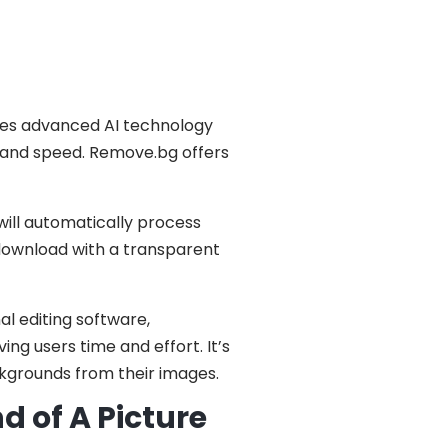
izes advanced AI technology
 and speed. Remove.bg offers
will automatically process
 download with a transparent
al editing software,
ng users time and effort. It’s
kgrounds from their images.
 of A Picture