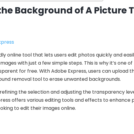
the Background of A Picture
press
ly online tool that lets users edit photos quickly and easil
ges with just a few simple steps. This is why it’s one of
parent for free. With Adobe Express, users can upload th
ound removal tool to erase unwanted backgrounds.
 refining the selection and adjusting the transparency lev
press offers various editing tools and effects to enhance 
oking to edit their images online.