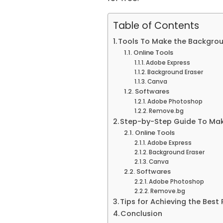
Table of Contents
Tools To Make the Backgrou
Online Tools
Adobe Express
Background Eraser
Canva
Softwares
Adobe Photoshop
Remove.bg
Step-by-Step Guide To Mak
Online Tools
Adobe Express
Background Eraser
Canva
Softwares
Adobe Photoshop
Remove.bg
Tips for Achieving the Best 
Conclusion