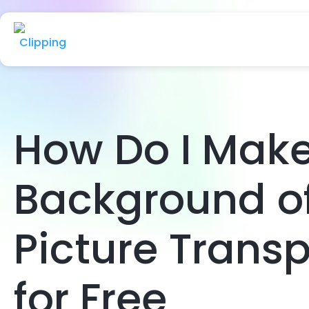
How Do I Make
Background o
Picture Trans
for Free