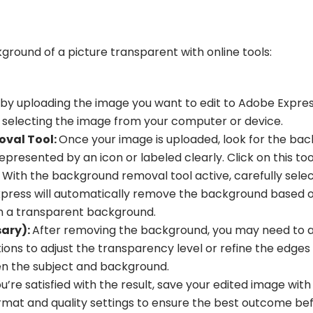
round of a picture transparent with online tools:
 by uploading the image you want to edit to Adobe Express
 selecting the image from your computer or device.
val Tool:
Once your image is uploaded, look for the bac
 represented by an icon or labeled clearly. Click on this tool
With the background removal tool active, carefully selec
press will automatically remove the background based on
th a transparent background.
sary):
After removing the background, you may need to adj
ptions to adjust the transparency level or refine the edge
en the subject and background.
’re satisfied with the result, save your edited image wi
ormat and quality settings to ensure the best outcome bef