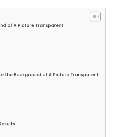
nd of A Picture Transparent
e the Background of A Picture Transparent
Results