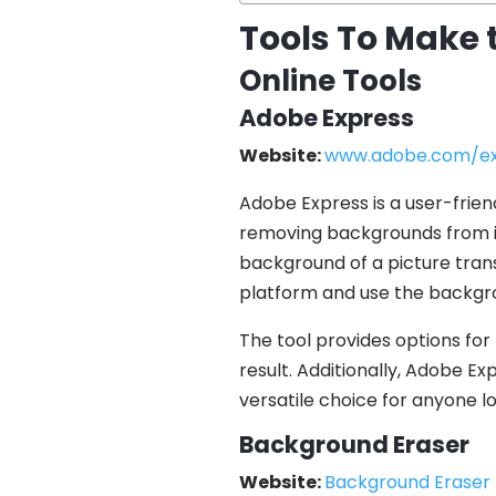
Tools To Make 
Online Tools
Adobe Express
Website:
www.adobe.com/ex
Adobe Express is a user-friend
removing backgrounds from ima
background of a picture trans
platform and use the backgr
The tool provides options for
result. Additionally, Adobe Ex
versatile choice for anyone lo
Background Eraser
Website:
Background Eraser