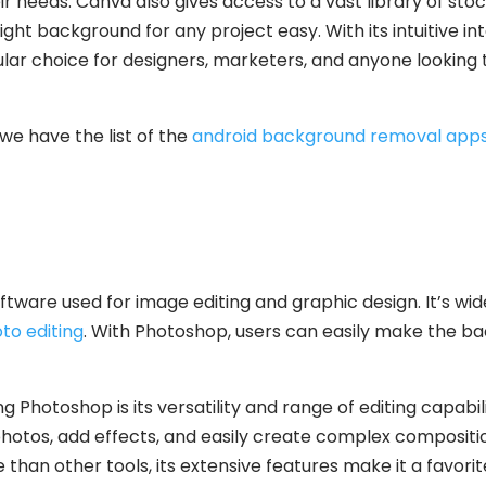
ir needs. Canva also gives access to a vast library of sto
ight background for any project easy. With its intuitive i
lar choice for designers, marketers, and anyone looking 
we have the list of the
android background removal app
ftware used for image editing and graphic design. It’s wid
to editing
. With Photoshop, users can easily make the ba
g Photoshop is its versatility and range of editing capab
hotos, add effects, and easily create complex composit
 than other tools, its extensive features make it a favor