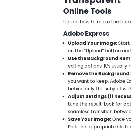
Transparent
Online Tools
Here is how to make the backg
Adobe Express
Upload Your Image:
Start
on the “Upload” button and
Use the Background Remo
editing options. It’s usually
Remove the Background:
you want to keep. Adobe Ex
behind only the subject wi
Adjust Settings (if neces
tune the result. Look for o
seamless transition betwe
Save Your Image:
Once you
Pick the appropriate file f