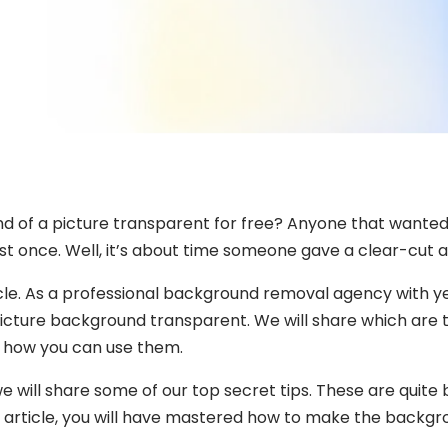
 of a picture transparent for free? Anyone that wanted 
ast once. Well, it’s about time someone gave a clear-cut 
icle. As a professional background removal agency with y
icture background transparent. We will share which are th
 how you can use them.
e will share some of our top secret tips. These are quite
s article, you will have mastered how to make the backgr