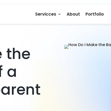
Servicces
About
Portfolio
 the
f a
parent