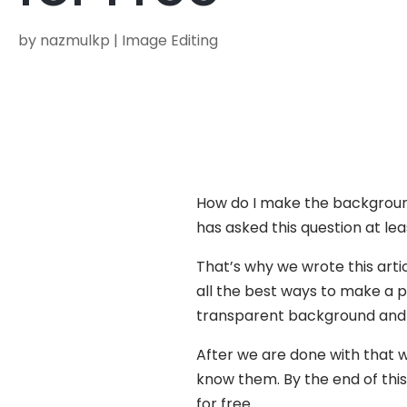
by
nazmulkp
|
Image Editing
How do I make the background
has asked this question at le
That’s why we wrote this art
all the best ways to make a p
transparent background and
After we are done with that w
know them. By the end of thi
for free.