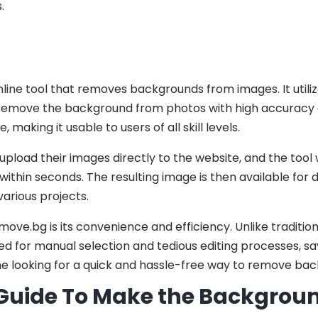
.
nline tool that removes backgrounds from images. It util
 remove the background from photos with high accuracy
, making it usable to users of all skill levels.
pload their images directly to the website, and the tool 
thin seconds. The resulting image is then available for
various projects.
ove.bg is its convenience and efficiency. Unlike tradition
 for manual selection and tedious editing processes, savi
ne looking for a quick and hassle-free way to remove bac
uide To Make the Background