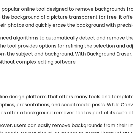
 popular online tool designed to remove backgrounds fro
 the background of a picture transparent for free. It off
heir photos and quickly erase the background with precisi
nced algorithms to automatically detect and remove the
 the tool provides options for refining the selection and a
rom the subject and background. With Background Eraser,
without complex editing software.
ine design platform that offers many tools and templates
raphics, presentations, and social media posts. While Canv
s offer a background remover tool as part of its suite of
ver, users can easily remove backgrounds from their i