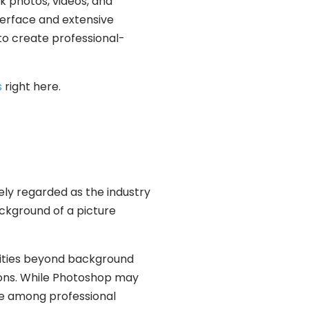
ck photos, videos, and
nterface and extensive
to create professional-
s
right here.
ely regarded as the industry
ckground of a picture
ilities beyond background
ions. While Photoshop may
ite among professional