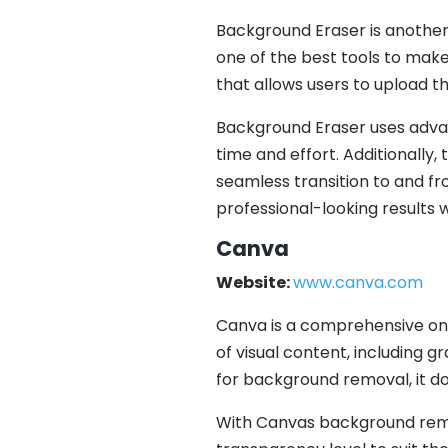
Background Eraser is another
one of the best tools to make
that allows users to upload t
Background Eraser uses adva
time and effort. Additionally,
seamless transition to and f
professional-looking results 
Canva
Website:
www.canva.com
Canva is a comprehensive onl
of visual content, including g
for background removal, it doe
With Canvas background remo