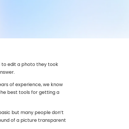
to edit a photo they took
answer.
ears of experience, we know
e best tools for getting a
 basic but many people don’t
ound of a picture transparent