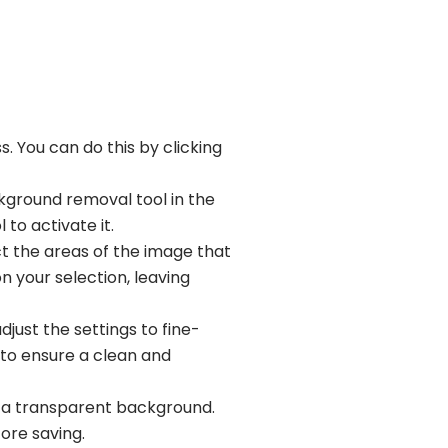
. You can do this by clicking
kground removal tool in the
 to activate it.
t the areas of the image that
 your selection, leaving
ust the settings to fine-
s to ensure a clean and
th a transparent background.
ore saving.