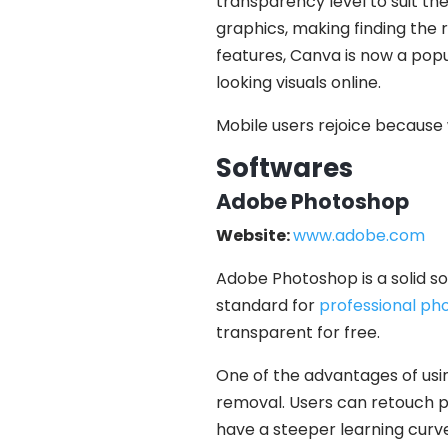
transparency level to suit the
graphics, making finding the r
features, Canva is now a popu
looking visuals online.
Mobile users rejoice because 
Softwares
Adobe Photoshop
Website:
www.adobe.com
Adobe Photoshop is a solid so
standard for
professional pho
transparent for free.
One of the advantages of usin
removal. Users can retouch p
have a steeper learning curve