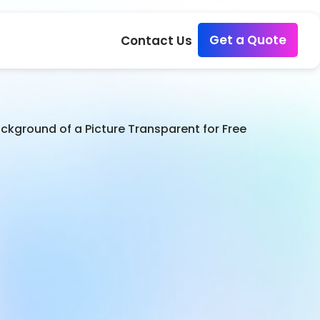
Get a Quote
Contact Us