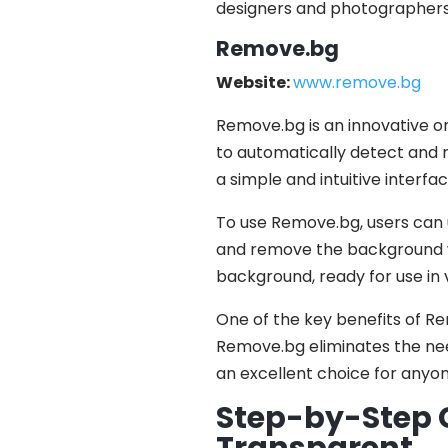
designers and photographers
Remove.bg
Website:
www.remove.bg
Remove.bg is an innovative o
to automatically detect and
a simple and intuitive interface
To use Remove.bg, users can u
and remove the background wi
background, ready for use in 
One of the key benefits of Rem
Remove.bg eliminates the need
an excellent choice for anyo
Step-by-Step G