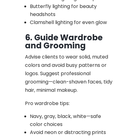
Butterfly lighting for beauty
headshots
Clamshell lighting for even glow
6. Guide Wardrobe
and Grooming
Advise clients to wear solid, muted
colors and avoid busy patterns or
logos. Suggest professional
grooming—clean-shaven faces, tidy
hair, minimal makeup.
Pro wardrobe tips:
Navy, gray, black, white—safe
color choices
Avoid neon or distracting prints