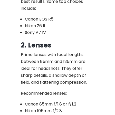
best results. Some top choices
include:
Canon EOS R5
Nikon Z6 II
Sony A7 IV
2. Lenses
Prime lenses with focal lengths
between 85mm and 135mm are
ideal for headshots. They offer
sharp details, a shallow depth of
field, and flattering compression.
Recommended lenses:
Canon 85mm f/1.8 or f/1.2
Nikon 105mm f/2.8