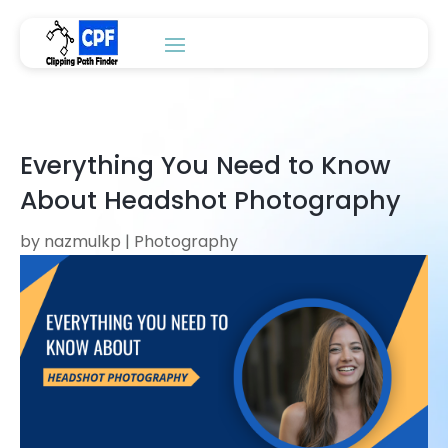
Everything You Need to Know
About Headshot Photography
by
nazmulkp
|
Photography