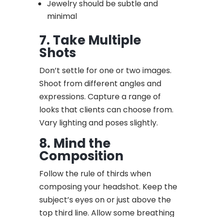
Jewelry should be subtle and
minimal
7. Take Multiple
Shots
Don’t settle for one or two images.
Shoot from different angles and
expressions. Capture a range of
looks that clients can choose from.
Vary lighting and poses slightly.
8. Mind the
Composition
Follow the rule of thirds when
composing your headshot. Keep the
subject’s eyes on or just above the
top third line. Allow some breathing