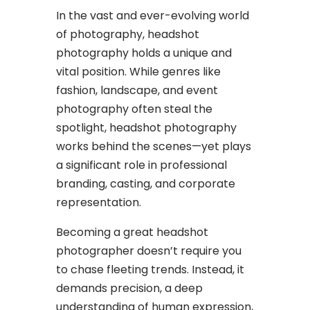
In the vast and ever-evolving world
of photography, headshot
photography holds a unique and
vital position. While genres like
fashion, landscape, and event
photography often steal the
spotlight, headshot photography
works behind the scenes—yet plays
a significant role in professional
branding, casting, and corporate
representation.
Becoming a great headshot
photographer doesn’t require you
to chase fleeting trends. Instead, it
demands precision, a deep
understanding of human expression,