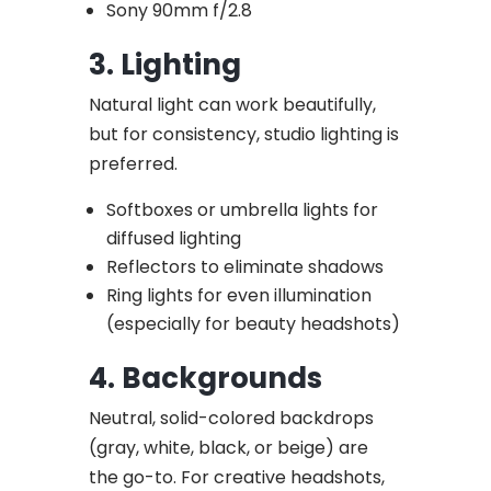
Sony 90mm f/2.8
3. Lighting
Natural light can work beautifully,
but for consistency, studio lighting is
preferred.
Softboxes or umbrella lights for
diffused lighting
Reflectors to eliminate shadows
Ring lights for even illumination
(especially for beauty headshots)
4. Backgrounds
Neutral, solid-colored backdrops
(gray, white, black, or beige) are
the go-to. For creative headshots,