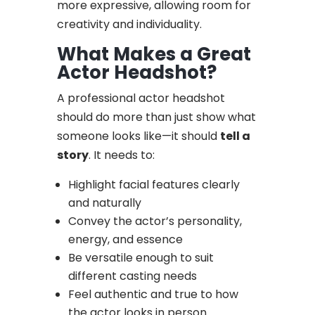
more expressive, allowing room for
creativity and individuality.
What Makes a Great
Actor Headshot?
A professional actor headshot
should do more than just show what
someone looks like—it should
tell a
story
. It needs to:
Highlight facial features clearly
and naturally
Convey the actor’s personality,
energy, and essence
Be versatile enough to suit
different casting needs
Feel authentic and true to how
the actor looks in person