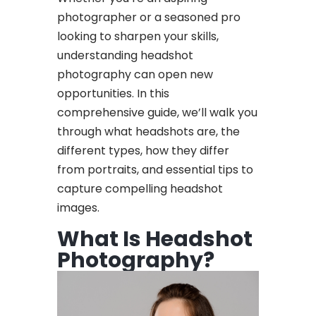
photographer or a seasoned pro
looking to sharpen your skills,
understanding headshot
photography can open new
opportunities. In this
comprehensive guide, we’ll walk you
through what headshots are, the
different types, how they differ
from portraits, and essential tips to
capture compelling headshot
images.
What Is Headshot
Photography?