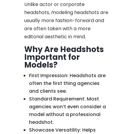
Unlike actor or corporate
headshots, modeling headshots are
usually more fashion-forward and
are often taken with a more
editorial aesthetic in mind.
Why Are Headshots
Important for
Models?
First Impression: Headshots are
often the first thing agencies
and clients see.
Standard Requirement: Most
agencies won’t even consider a
model without a professional
headshot.
Showcase Versatility: Helps