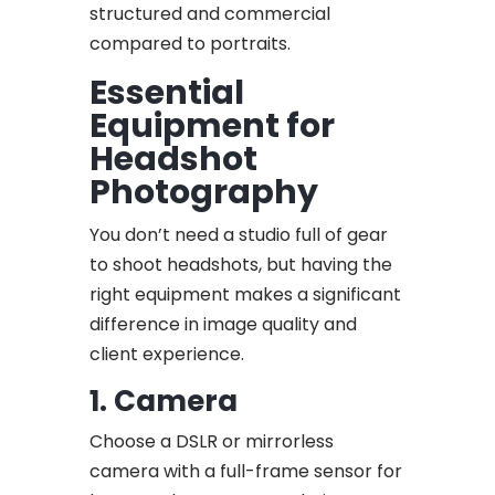
structured and commercial
compared to portraits.
Essential
Equipment for
Headshot
Photography
You don’t need a studio full of gear
to shoot headshots, but having the
right equipment makes a significant
difference in image quality and
client experience.
1. Camera
Choose a DSLR or mirrorless
camera with a full-frame sensor for