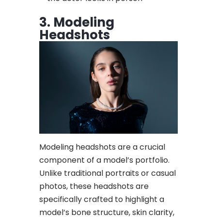
3. Modeling
Headshots
Modeling headshots are a crucial
component of a model’s portfolio.
Unlike traditional portraits or casual
photos, these headshots are
specifically crafted to highlight a
model’s bone structure, skin clarity,