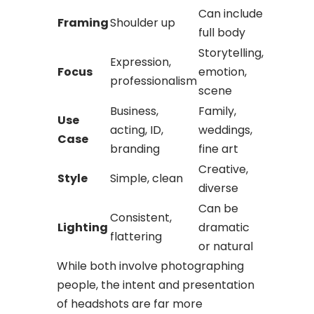
Can include
Framing
Shoulder up
full body
Storytelling,
Expression,
Focus
emotion,
professionalism
scene
Business,
Family,
Use
acting, ID,
weddings,
Case
branding
fine art
Creative,
Style
Simple, clean
diverse
Can be
Consistent,
Lighting
dramatic
flattering
or natural
While both involve photographing
people, the intent and presentation
of headshots are far more