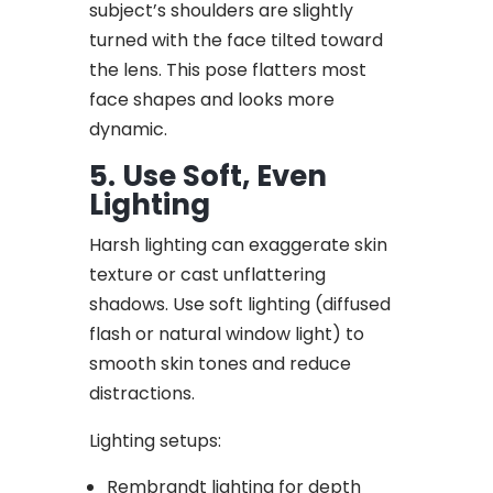
subject’s shoulders are slightly
turned with the face tilted toward
the lens. This pose flatters most
face shapes and looks more
dynamic.
5. Use Soft, Even
Lighting
Harsh lighting can exaggerate skin
texture or cast unflattering
shadows. Use soft lighting (diffused
flash or natural window light) to
smooth skin tones and reduce
distractions.
Lighting setups:
Rembrandt lighting for depth