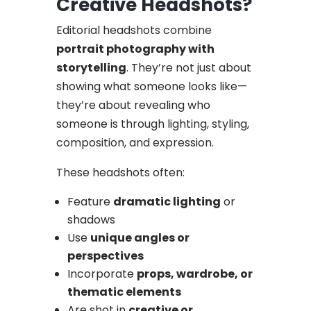
Creative Headshots?
Editorial headshots combine
portrait photography with
storytelling
. They’re not just about
showing what someone looks like—
they’re about revealing who
someone is through lighting, styling,
composition, and expression.
These headshots often:
Feature
dramatic lighting
or
shadows
Use
unique angles or
perspectives
Incorporate
props, wardrobe, or
thematic elements
Are shot in
creative or