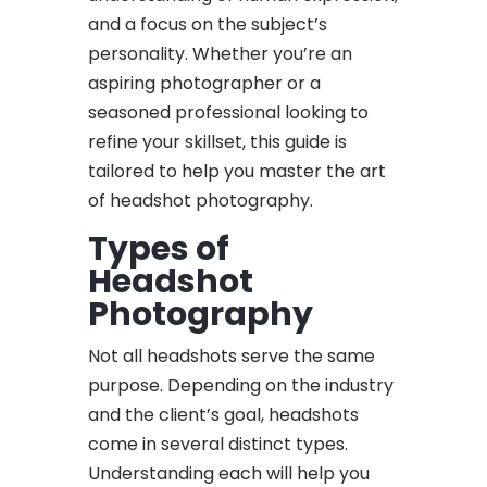
and a focus on the subject’s
personality. Whether you’re an
aspiring photographer or a
seasoned professional looking to
refine your skillset, this guide is
tailored to help you master the art
of headshot photography.
Types of
Headshot
Photography
Not all headshots serve the same
purpose. Depending on the industry
and the client’s goal, headshots
come in several distinct types.
Understanding each will help you