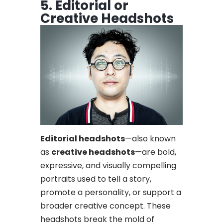
5. Editorial or
Creative Headshots
Editorial headshots
—also known
as
creative headshots
—are bold,
expressive, and visually compelling
portraits used to tell a story,
promote a personality, or support a
broader creative concept. These
headshots break the mold of