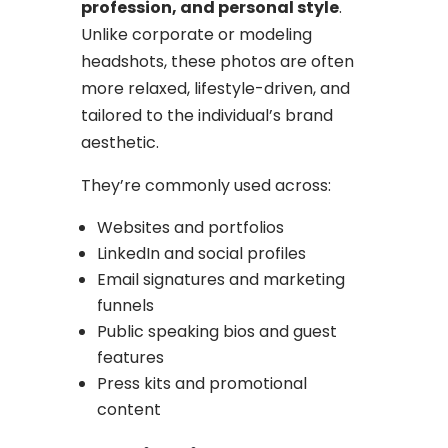
profession, and personal style
.
Unlike corporate or modeling
headshots, these photos are often
more relaxed, lifestyle-driven, and
tailored to the individual’s brand
aesthetic.
They’re commonly used across:
Websites and portfolios
LinkedIn and social profiles
Email signatures and marketing
funnels
Public speaking bios and guest
features
Press kits and promotional
content