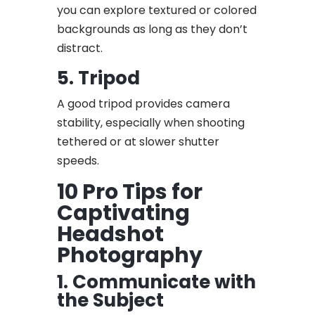
you can explore textured or colored
backgrounds as long as they don’t
distract.
5. Tripod
A good tripod provides camera
stability, especially when shooting
tethered or at slower shutter
speeds.
10 Pro Tips for
Captivating
Headshot
Photography
1. Communicate with
the Subject