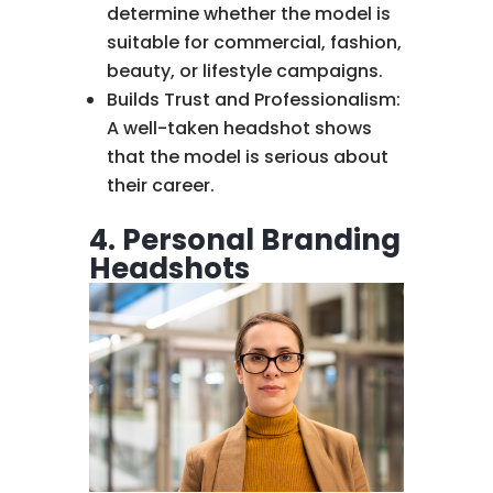
determine whether the model is
suitable for commercial, fashion,
beauty, or lifestyle campaigns.
Builds Trust and Professionalism:
A well-taken headshot shows
that the model is serious about
their career.
4. Personal Branding
Headshots