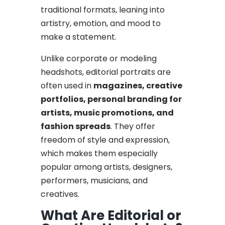
traditional formats, leaning into
artistry, emotion, and mood to
make a statement.
Unlike corporate or modeling
headshots, editorial portraits are
often used in
magazines, creative
portfolios, personal branding for
artists, music promotions, and
fashion spreads
. They offer
freedom of style and expression,
which makes them especially
popular among artists, designers,
performers, musicians, and
creatives.
What Are Editorial or