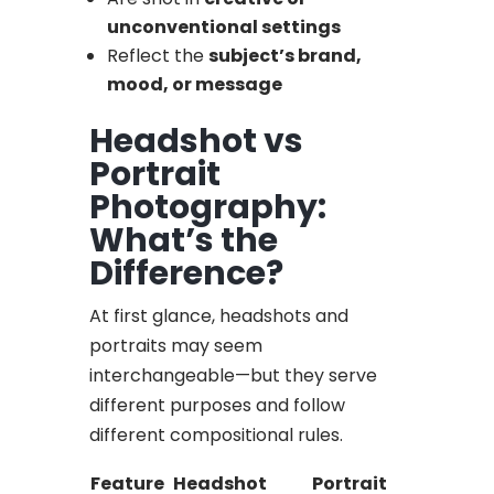
unconventional settings
Reflect the
subject’s brand,
mood, or message
Headshot vs
Portrait
Photography:
What’s the
Difference?
At first glance, headshots and
portraits may seem
interchangeable—but they serve
different purposes and follow
different compositional rules.
Feature
Headshot
Portrait