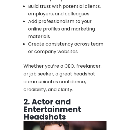
Build trust with potential clients,
employers, and colleagues
Add professionalism to your
online profiles and marketing
materials
Create consistency across team
or company websites
Whether you’re a CEO, freelancer,
or job seeker, a great headshot
communicates confidence,
credibility, and clarity.
2. Actor and
Entertainment
Headshots