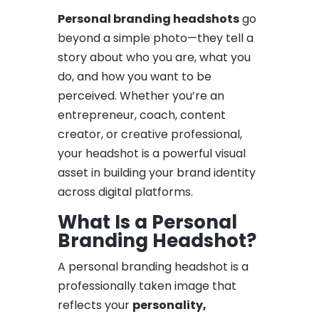
Personal branding headshots
go
beyond a simple photo—they tell a
story about who you are, what you
do, and how you want to be
perceived. Whether you’re an
entrepreneur, coach, content
creator, or creative professional,
your headshot is a powerful visual
asset in building your brand identity
across digital platforms.
What Is a Personal
Branding Headshot?
A personal branding headshot is a
professionally taken image that
reflects your
personality,