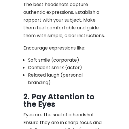
The best headshots capture
authentic expressions. Establish a
rapport with your subject. Make
them feel comfortable and guide
them with simple, clear instructions.
Encourage expressions like:
Soft smile (corporate)
Confident smirk (actor)
Relaxed laugh (personal
branding)
2. Pay Attention to
the Eyes
Eyes are the soul of a headshot.
Ensure they are in sharp focus and