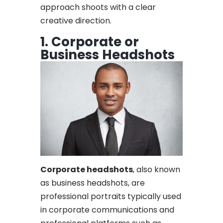
approach shoots with a clear
creative direction.
1. Corporate or
Business Headshots
Corporate headshots
, also known
as business headshots, are
professional portraits typically used
in corporate communications and