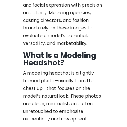
and facial expression with precision
and clarity. Modeling agencies,
casting directors, and fashion
brands rely on these images to
evaluate a model’s potential,
versatility, and marketability.
What Is a Modeling
Headshot?
A modeling headshot is a tightly
framed photo—usually from the
chest up—that focuses on the
model’s natural look. These photos
are clean, minimalist, and often
unretouched to emphasize
authenticity and raw appeal.