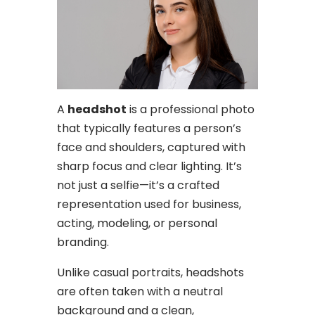
A
headshot
is a professional photo
that typically features a person’s
face and shoulders, captured with
sharp focus and clear lighting. It’s
not just a selfie—it’s a crafted
representation used for business,
acting, modeling, or personal
branding.
Unlike casual portraits, headshots
are often taken with a neutral
background and a clean,