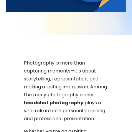
Photography is more than
capturing moments—it’s about
storytelling, representation, and
making a lasting impression. Among
the many photography niches,
headshot photography
plays a
vital role in both personal branding
and professional presentation.
Whether you’re an aspiring