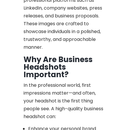
professional platforms such as
LinkedIn, company websites, press
releases, and business proposals.
These images are crafted to
showcase individuals in a polished,
trustworthy, and approachable
manner.
Why Are Business
Headshots
Important?
In the professional world, first
impressions matter—and often,
your headshot is the first thing
people see. A high-quality business
headshot can:
Enhance your personal brand