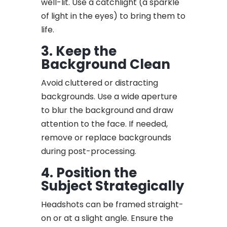
well-lit. Use a catchlight (a sparkle
of light in the eyes) to bring them to
life.
3. Keep the
Background Clean
Avoid cluttered or distracting
backgrounds. Use a wide aperture
to blur the background and draw
attention to the face. If needed,
remove or replace backgrounds
during post-processing.
4. Position the
Subject Strategically
Headshots can be framed straight-
on or at a slight angle. Ensure the