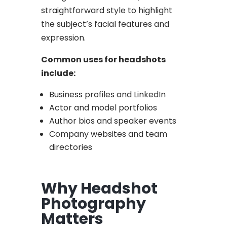
straightforward style to highlight
the subject’s facial features and
expression.
Common uses for headshots
include:
Business profiles and LinkedIn
Actor and model portfolios
Author bios and speaker events
Company websites and team
directories
Why Headshot
Photography
Matters