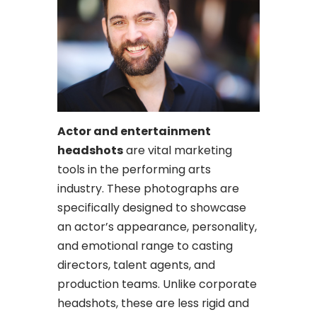
Actor and entertainment
headshots
are vital marketing
tools in the performing arts
industry. These photographs are
specifically designed to showcase
an actor’s appearance, personality,
and emotional range to casting
directors, talent agents, and
production teams. Unlike corporate
headshots, these are less rigid and