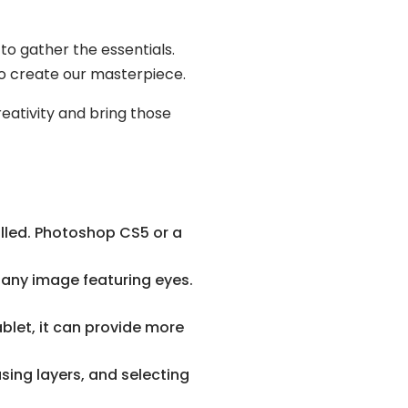
to gather the essentials.
 to create our masterpiece.
eativity and bring those
lled. Photoshop CS5 or a
 any image featuring eyes.
blet, it can provide more
using layers, and selecting