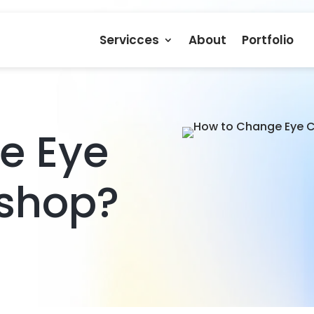
Servicces
About
Portfolio
e Eye
oshop?