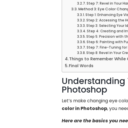
Step 7: Revel in Your H
Method 3: Eye Color Chan
Step 1: Enhancing Eye Vis
Step 2: Accessing the 
Step 3: Selecting Your 
Step 4: Creating and I
Step 5: Precision with t
Step 6: Painting with P
Step 7: Fine-Tuning for
Step 8: Revel in Your Cr
Things to Remember While 
Final Words
Understanding 
Photoshop
Let’s make changing eye colo
color in Photoshop
, you nee
Here are the basics you ne