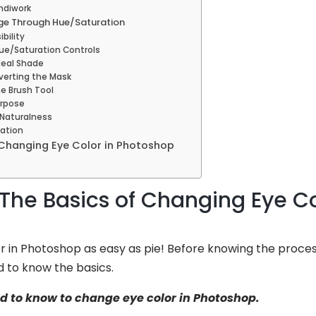
andiwork
ge Through Hue/Saturation
ibility
Hue/Saturation Controls
Ideal Shade
nverting the Mask
he Brush Tool
urpose
 Naturalness
eation
Changing Eye Color in Photoshop
The Basics of Changing Eye Co
r in Photoshop as easy as pie! Before knowing the proce
d to know the basics.
ed to know to change eye color in Photoshop.