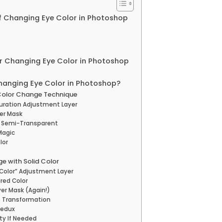
f Changing Eye Color in Photoshop
or Changing Eye Color in Photoshop
hanging Eye Color in Photoshop?
 Color Change Technique
turation Adjustment Layer
yer Mask
er Semi-Transparent
Magic
lor
e with Solid Color
d Color” Adjustment Layer
ired Color
yer Mask (Again!)
e Transformation
Redux
ty If Needed