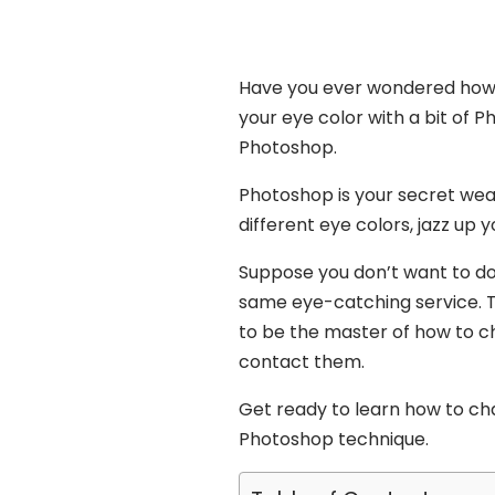
Have you ever wondered how 
your eye color with a bit of P
Photoshop.
Photoshop is your secret weap
different eye colors, jazz up 
Suppose you don’t want to do 
same eye-catching service. Th
to be the master of how to ch
contact them.
Get ready to learn how to cha
Photoshop technique.