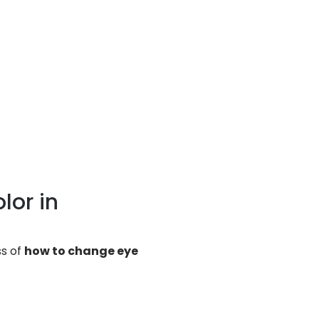
lor in
ss of
how to change eye