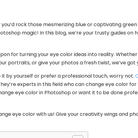
you’d rock those mesmerizing blue or captivating green
hotoshop magic! In this blog, we’re your trusty guides on
on for turning your eye color ideas into reality. Whether
your portraits, or give your photos a fresh twist, we’ve got
it by yourself or prefer a professional touch, worry not.
C
ey’re experts in this field who can change eye color for y
ange eye color in Photoshop or want it to be done profess
nge eye color with us! Give your creativity wings and ph