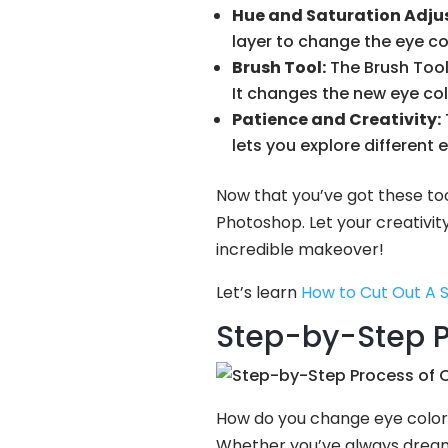
Hue and Saturation Adju
layer to change the eye col
Brush Tool:
The Brush Tool i
It changes the new eye col
Patience and Creativity:
lets you explore different 
Now that you’ve got these too
Photoshop. Let your creativit
incredible makeover!
Let’s learn
How to Cut Out A 
Step-by-Step P
How do you change eye color 
Whether you’ve always dreamt