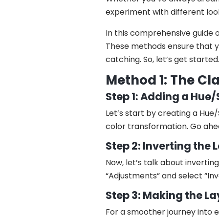
experiment with different loo
In this comprehensive guide 
These methods ensure that yo
catching. So, let’s get started
Method 1: The Cl
Step 1: Adding a Hue
Let’s start by creating a Hue/
color transformation. Go ahe
Step 2: Inverting the
Now, let’s talk about inverti
“Adjustments” and select “Inve
Step 3: Making the L
For a smoother journey into e