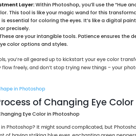
stment Layer:
Within Photoshop, you’ll use the “Hue a
or. This tool is like your magic wand for this transforma
s essential for coloring the eyes. It’s like a digital pai
or precisely.
These are your intangible tools. Patience ensures the des
eye color options and styles.
ls, you’re all geared up to kickstart your eye color trans
y flow freely, and don’t stop trying new things – your pho
Shape in Photoshop
rocess of Changing Eye Color
in Photoshop? It might sound complicated, but Photoshop
 of having striking blue eyes, enchanting green peppers