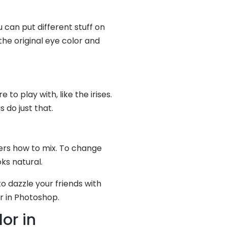
 can put different stuff on
the original eye color and
to play with, like the irises.
 do just that.
yers how to mix. To change
ks natural.
o dazzle your friends with
r in Photoshop.
or in