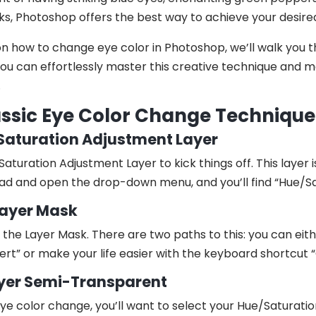
ks, Photoshop offers the best way to achieve your desire
on how to change eye color in Photoshop, we’ll walk you 
u can effortlessly master this creative technique and m
.
assic Eye Color Change Technique
/Saturation Adjustment Layer
Saturation Adjustment Layer to kick things off. This layer 
ad and open the drop-down menu, and you’ll find “Hue/Sat
 Layer Mask
ng the Layer Mask. There are two paths to this: you can ei
rt” or make your life easier with the keyboard shortcut “C
ayer Semi-Transparent
ye color change, you’ll want to select your Hue/Saturati