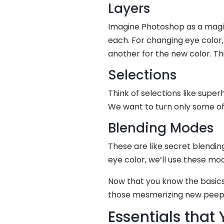
Layers
Imagine Photoshop as a magica
each. For changing eye color, 
another for the new color. T
Selections
Think of selections like superh
We want to turn only some of t
Blending Modes
These are like secret blendin
eye color, we’ll use these mo
Now that you know the basics,
those mesmerizing new peeper
Essentials that