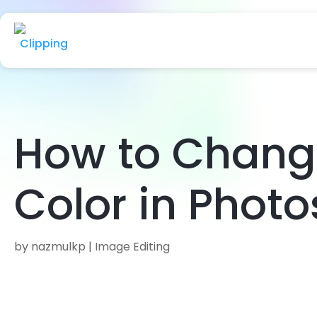
How to Chang
Color in Phot
by
nazmulkp
|
Image Editing