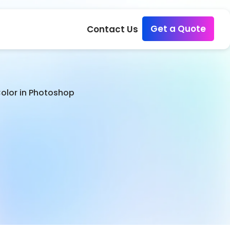
Get a Quote
Contact Us