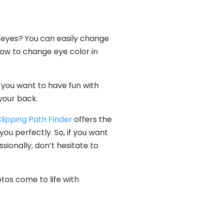
 eyes? You can easily change
 how to change eye color in
 you want to have fun with
 your back.
lipping Path Finder
offers the
ou perfectly. So, if you want
ionally, don’t hesitate to
otos come to life with