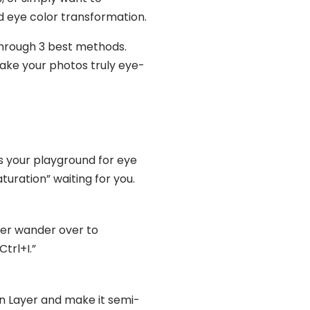
d eye color transformation.
through 3 best methods.
ake your photos truly eye-
is your playground for eye
uration” waiting for you.
ther wander over to
trl+I.”
on Layer and make it semi-