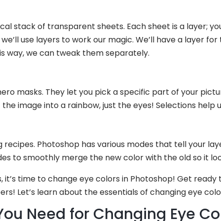
l stack of transparent sheets. Each sheet is a layer; you
we’ll use layers to work our magic. We’ll have a layer for 
his way, we can tweak them separately.
ero masks. They let you pick a specific part of your picture 
he image into a rainbow, just the eyes! Selections help us
g recipes. Photoshop has various modes that tell your la
des to smoothly merge the new color with the old so it loo
 it’s time to change eye colors in Photoshop! Get ready t
s! Let’s learn about the essentials of changing eye colo
 You Need for Changing Eye Col