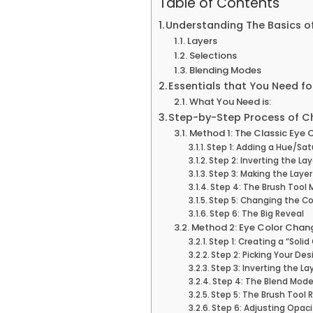
Table of Contents
Understanding The Basics o
Layers
Selections
Blending Modes
Essentials that You Need f
What You Need is:
Step-by-Step Process of C
Method 1: The Classic Eye
Step 1: Adding a Hue/Sa
Step 2: Inverting the La
Step 3: Making the Lay
Step 4: The Brush Tool 
Step 5: Changing the Co
Step 6: The Big Reveal
Method 2: Eye Color Chang
Step 1: Creating a “Soli
Step 2: Picking Your Des
Step 3: Inverting the La
Step 4: The Blend Mod
Step 5: The Brush Tool 
Step 6: Adjusting Opaci