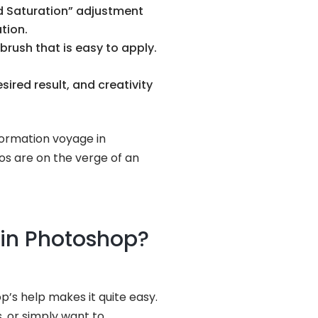
nd Saturation” adjustment
tion.
ntbrush that is easy to apply.
ired result, and creativity
formation voyage in
tos are on the verge of an
 in Photoshop?
’s help makes it quite easy.
, or simply want to