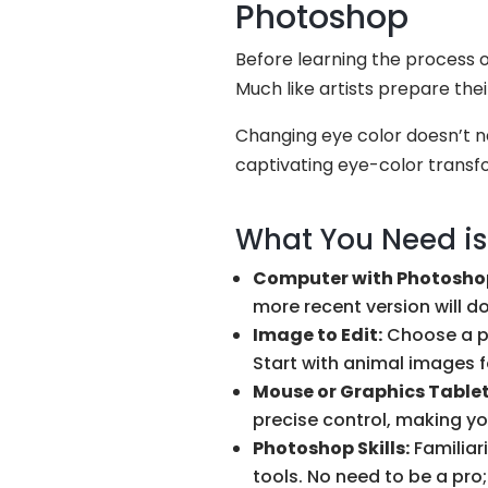
Photoshop
Before learning the process o
Much like artists prepare the
Changing eye color doesn’t ne
captivating eye-color transfo
What You Need is
Computer with Photosho
more recent version will do 
Image to Edit:
Choose a ph
Start with animal images f
Mouse or Graphics Tablet
precise control, making yo
Photoshop Skills:
Familiari
tools. No need to be a pro;