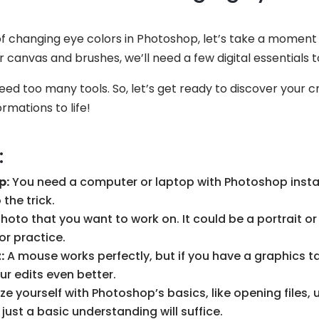
f changing eye colors in Photoshop, let’s take a moment 
ir canvas and brushes, we’ll need a few digital essentials
ed too many tools. So, let’s get ready to discover your cr
rmations to life!
:
p:
You need a computer or laptop with Photoshop insta
the trick.
oto that you want to work on. It could be a portrait or
or practice.
:
A mouse works perfectly, but if you have a graphics ta
ur edits even better.
ze yourself with Photoshop’s basics, like opening files, 
 just a basic understanding will suffice.