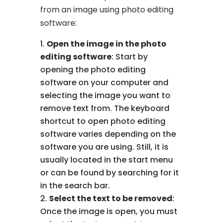
from an image using photo editing
software:
Open the image in the photo
editing software
: Start by
opening the photo editing
software on your computer and
selecting the image you want to
remove text from. The keyboard
shortcut to open photo editing
software varies depending on the
software you are using. Still, it is
usually located in the start menu
or can be found by searching for it
in the search bar.
Select the text to be removed
:
Once the image is open, you must