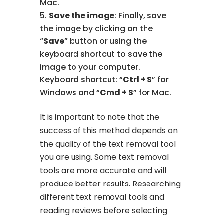
Mac.
Save the image
: Finally, save
the image by clicking on the
“
Save
” button or using the
keyboard shortcut to save the
image to your computer.
Keyboard shortcut: “
Ctrl + S
” for
Windows and “
Cmd + S
” for Mac.
It is important to note that the
success of this method depends on
the quality of the text removal tool
you are using. Some text removal
tools are more accurate and will
produce better results. Researching
different text removal tools and
reading reviews before selecting