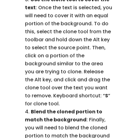
text
: Once the text is selected, you
will need to cover it with an equal
portion of the background. To do
this, select the clone tool from the
toolbar and hold down the Alt key
to select the source point. Then,
click on a portion of the
background similar to the area
you are trying to clone. Release
the Alt key, and click and drag the
clone tool over the text you want
to remove. Keyboard shortcut: “
S
”
for clone tool.
Blend the cloned portion to
match the background
: Finally,
you will need to blend the cloned
portion to match the background