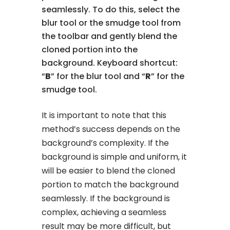
seamlessly. To do this, select the
blur tool or the smudge tool from
the toolbar and gently blend the
cloned portion into the
background. Keyboard shortcut:
“
B
” for the blur tool and “
R
” for the
smudge tool.
It is important to note that this
method’s success depends on the
background’s complexity. If the
background is simple and uniform, it
will be easier to blend the cloned
portion to match the background
seamlessly. If the background is
complex, achieving a seamless
result may be more difficult, but