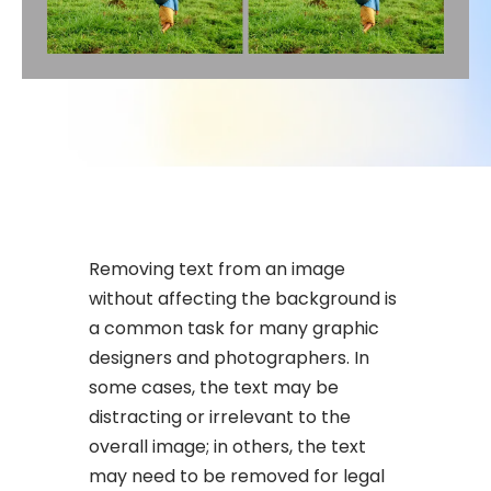
Removing text from an image
without affecting the background is
a common task for many graphic
designers and photographers. In
some cases, the text may be
distracting or irrelevant to the
overall image; in others, the text
may need to be removed for legal