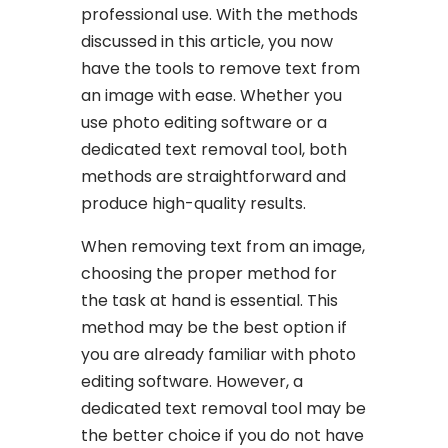
professional use. With the methods
discussed in this article, you now
have the tools to remove text from
an image with ease. Whether you
use photo editing software or a
dedicated text removal tool, both
methods are straightforward and
produce high-quality results.
When removing text from an image,
choosing the proper method for
the task at hand is essential. This
method may be the best option if
you are already familiar with photo
editing software. However, a
dedicated text removal tool may be
the better choice if you do not have