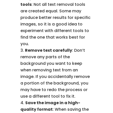
tools
: Not all text removal tools
are created equal. Some may
produce better results for specific
images, so it is a good idea to
experiment with different tools to
find the one that works best for
you.
Remove text carefully
: Don’t
remove any parts of the
background you want to keep
when removing text from an
image. If you accidentally remove
a portion of the background, you
may have to redo the process or
use a different tool to fix it.
Save the image in a high-
quality format
: When saving the