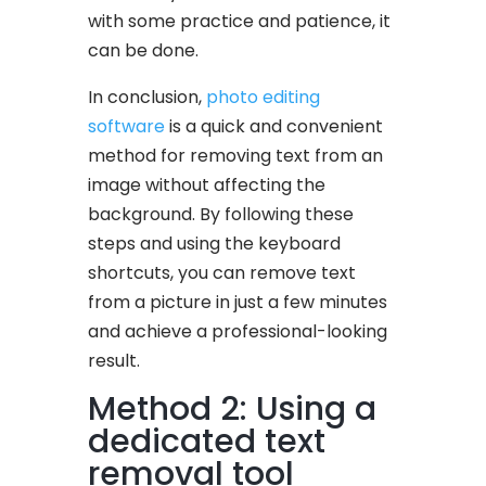
with some practice and patience, it
can be done.
In conclusion,
photo editing
software
is a quick and convenient
method for removing text from an
image without affecting the
background. By following these
steps and using the keyboard
shortcuts, you can remove text
from a picture in just a few minutes
and achieve a professional-looking
result.
Method 2: Using a
dedicated text
removal tool