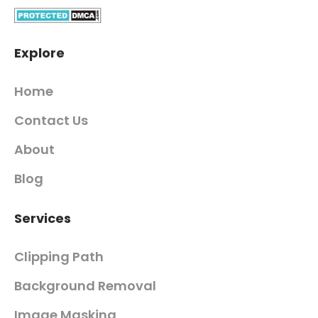
Explore
Home
Contact Us
About
Blog
Services
Clipping Path
Background Removal
Image Masking