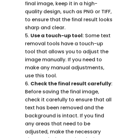
final image, keep it in a high-
quality design, such as PNG or TIFF,
to ensure that the final result looks
sharp and clear.
Use a touch-up tool
: Some text
removal tools have a touch-up
tool that allows you to adjust the
image manually. If you need to
make any manual adjustments,
use this tool.
Check the final result carefully
:
Before saving the final image,
check it carefully to ensure that all
text has been removed and the
background is intact. If you find
any areas that need to be
adjusted, make the necessary