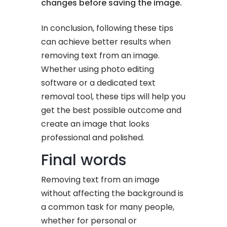
changes before saving the image.
In conclusion, following these tips
can achieve better results when
removing text from an image.
Whether using photo editing
software or a dedicated text
removal tool, these tips will help you
get the best possible outcome and
create an image that looks
professional and polished.
Final words
Removing text from an image
without affecting the background is
a common task for many people,
whether for personal or