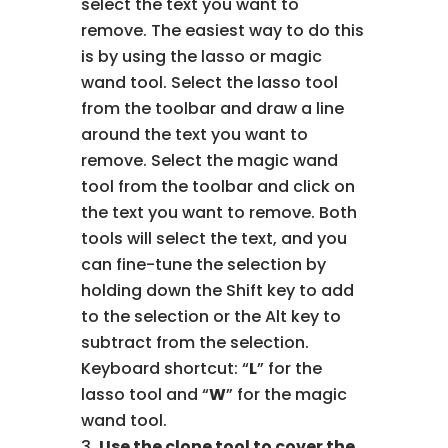
select the text you want to
remove. The easiest way to do this
is by using the lasso or magic
wand tool. Select the lasso tool
from the toolbar and draw a line
around the text you want to
remove. Select the magic wand
tool from the toolbar and click on
the text you want to remove. Both
tools will select the text, and you
can fine-tune the selection by
holding down the Shift key to add
to the selection or the Alt key to
subtract from the selection.
Keyboard shortcut: “
L
” for the
lasso tool and “
W
” for the magic
wand tool.
Use the clone tool to cover the