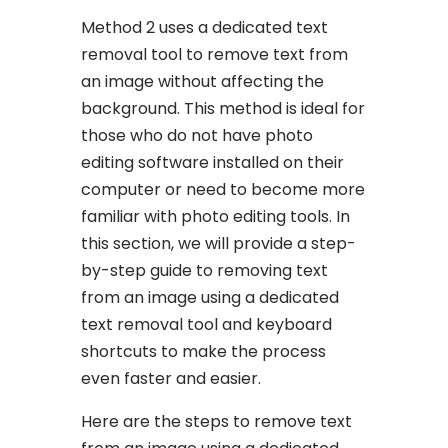
Method 2 uses a dedicated text
removal tool to remove text from
an image without affecting the
background. This method is ideal for
those who do not have photo
editing software installed on their
computer or need to become more
familiar with photo editing tools. In
this section, we will provide a step-
by-step guide to removing text
from an image using a dedicated
text removal tool and keyboard
shortcuts to make the process
even faster and easier.
Here are the steps to remove text