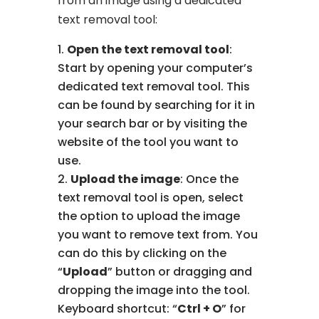
from an image using a dedicated
text removal tool:
Open the text removal tool
:
Start by opening your computer’s
dedicated text removal tool. This
can be found by searching for it in
your search bar or by visiting the
website of the tool you want to
use.
Upload the image
: Once the
text removal tool is open, select
the option to upload the image
you want to remove text from. You
can do this by clicking on the
“
Upload
” button or dragging and
dropping the image into the tool.
Keyboard shortcut: “
Ctrl + O
” for