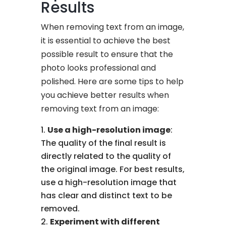
Results
When removing text from an image,
it is essential to achieve the best
possible result to ensure that the
photo looks professional and
polished. Here are some tips to help
you achieve better results when
removing text from an image:
Use a high-resolution image
:
The quality of the final result is
directly related to the quality of
the original image. For best results,
use a high-resolution image that
has clear and distinct text to be
removed.
Experiment with different