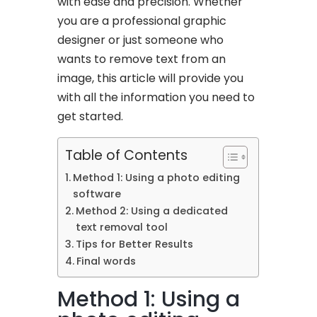
with ease and precision. Whether
you are a professional graphic
designer or just someone who
wants to remove text from an
image, this article will provide you
with all the information you need to
get started.
Table of Contents
Method 1: Using a photo editing
software
Method 2: Using a dedicated
text removal tool
Tips for Better Results
Final words
Method 1: Using a