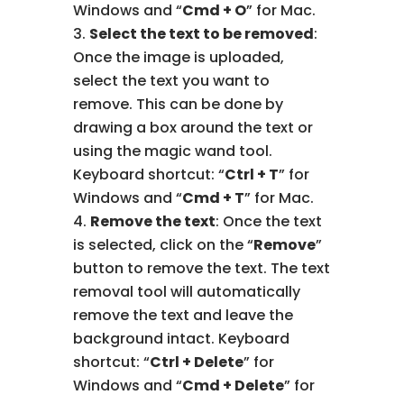
Windows and “
Cmd + O
” for Mac.
Select the text to be removed
:
Once the image is uploaded,
select the text you want to
remove. This can be done by
drawing a box around the text or
using the magic wand tool.
Keyboard shortcut: “
Ctrl + T
” for
Windows and “
Cmd + T
” for Mac.
Remove the text
: Once the text
is selected, click on the “
Remove
”
button to remove the text. The text
removal tool will automatically
remove the text and leave the
background intact. Keyboard
shortcut: “
Ctrl + Delete
” for
Windows and “
Cmd + Delete
” for