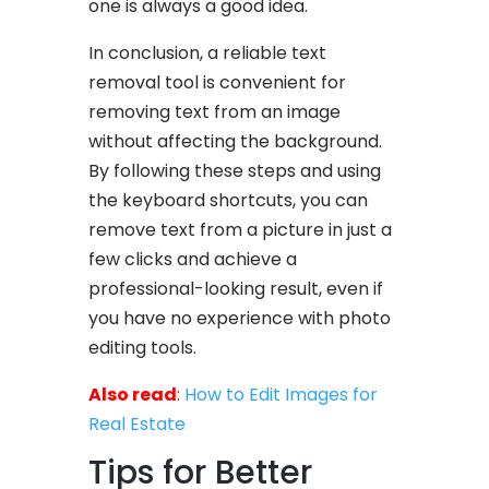
one is always a good idea.
In conclusion, a reliable text
removal tool is convenient for
removing text from an image
without affecting the background.
By following these steps and using
the keyboard shortcuts, you can
remove text from a picture in just a
few clicks and achieve a
professional-looking result, even if
you have no experience with photo
editing tools.
Also read
:
How to Edit Images for
Real Estate
Tips for Better