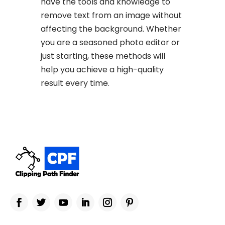
have the tools and knowledge to
remove text from an image without
affecting the background. Whether
you are a seasoned photo editor or
just starting, these methods will
help you achieve a high-quality
result every time.