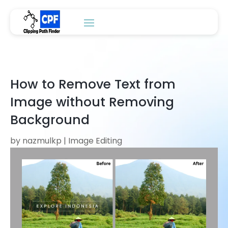
How to Remove Text from
Image without Removing
Background
by
nazmulkp
|
Image Editing