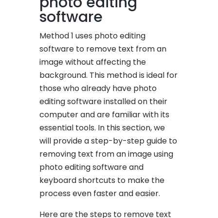
photo editing
software
Method 1 uses photo editing
software to remove text from an
image without affecting the
background. This method is ideal for
those who already have photo
editing software installed on their
computer and are familiar with its
essential tools. In this section, we
will provide a step-by-step guide to
removing text from an image using
photo editing software and
keyboard shortcuts to make the
process even faster and easier.
Here are the steps to remove text