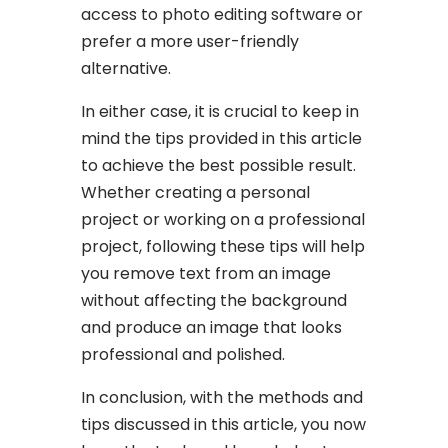
access to photo editing software or
prefer a more user-friendly
alternative.
In either case, it is crucial to keep in
mind the tips provided in this article
to achieve the best possible result.
Whether creating a personal
project or working on a professional
project, following these tips will help
you remove text from an image
without affecting the background
and produce an image that looks
professional and polished.
In conclusion, with the methods and
tips discussed in this article, you now