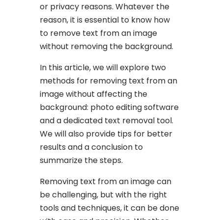
or privacy reasons. Whatever the
reason, it is essential to know how
to remove text from an image
without removing the background.
In this article, we will explore two
methods for removing text from an
image without affecting the
background: photo editing software
and a dedicated text removal tool.
We will also provide tips for better
results and a conclusion to
summarize the steps.
Removing text from an image can
be challenging, but with the right
tools and techniques, it can be done