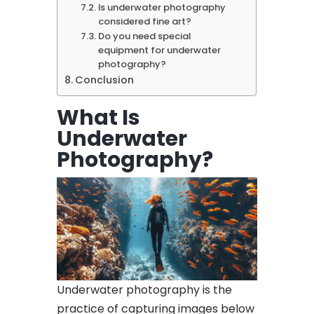
Is underwater photography
considered fine art?
Do you need special
equipment for underwater
photography?
Conclusion
What Is
Underwater
Photography?
Underwater photography is the
practice of capturing images below