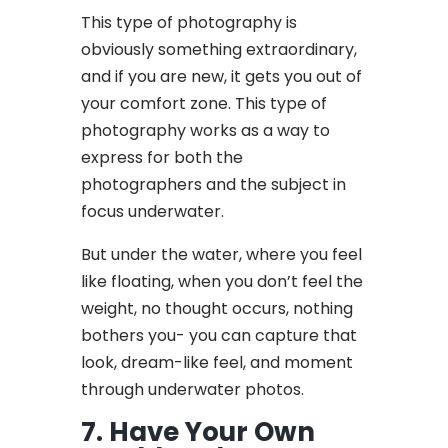
This type of photography is
obviously something extraordinary,
and if you are new, it gets you out of
your comfort zone. This type of
photography works as a way to
express for both the
photographers and the subject in
focus underwater.
But under the water, where you feel
like floating, when you don’t feel the
weight, no thought occurs, nothing
bothers you- you can capture that
look, dream-like feel, and moment
through underwater photos.
7. Have Your Own