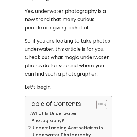
Yes, underwater photography is a
new trend that many curious
people are giving a shot at.
So, if you are looking to take photos
underwater, this article is for you.
Check out what magic underwater
photos do for you and where you
can find such a photographer.
Let’s begin.
Table of Contents
What Is Underwater
Photography?
Understanding Aestheticism in
Underwater Photography