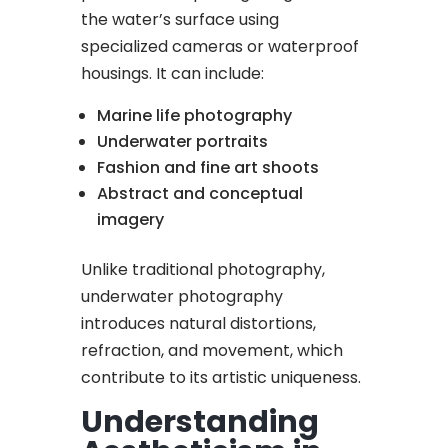
the water’s surface using
specialized cameras or waterproof
housings. It can include:
Marine life photography
Underwater portraits
Fashion and fine art shoots
Abstract and conceptual
imagery
Unlike traditional photography,
underwater photography
introduces natural distortions,
refraction, and movement, which
contribute to its artistic uniqueness.
Understanding