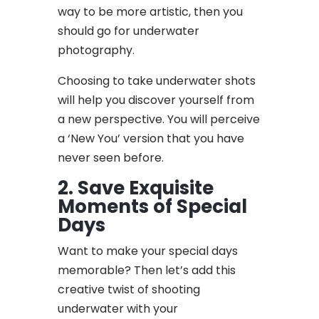
way to be more artistic, then you
should go for underwater
photography.
Choosing to take underwater shots
will help you discover yourself from
a new perspective. You will perceive
a ‘New You’ version that you have
never seen before.
2. Save Exquisite
Moments of Special
Days
Want to make your special days
memorable? Then let’s add this
creative twist of shooting
underwater with your