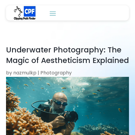
Underwater Photography: The
Magic of Aestheticism Explained
by
nazmulkp
|
Photography