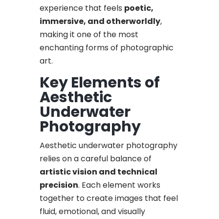
experience that feels
poetic,
immersive, and otherworldly
,
making it one of the most
enchanting forms of photographic
art.
Key Elements of
Aesthetic
Underwater
Photography
Aesthetic underwater photography
relies on a careful balance of
artistic vision and technical
precision
. Each element works
together to create images that feel
fluid, emotional, and visually