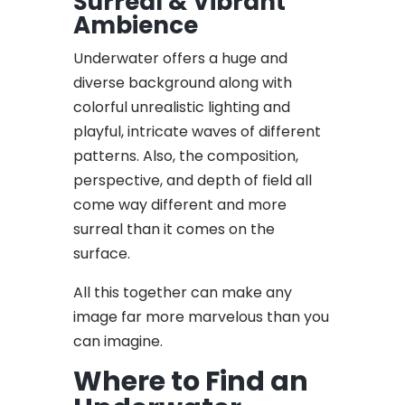
Surreal & Vibrant
Ambience
Underwater offers a huge and
diverse background along with
colorful unrealistic lighting and
playful, intricate waves of different
patterns. Also, the composition,
perspective, and depth of field all
come way different and more
surreal than it comes on the
surface.
All this together can make any
image far more marvelous than you
can imagine.
Where to Find an