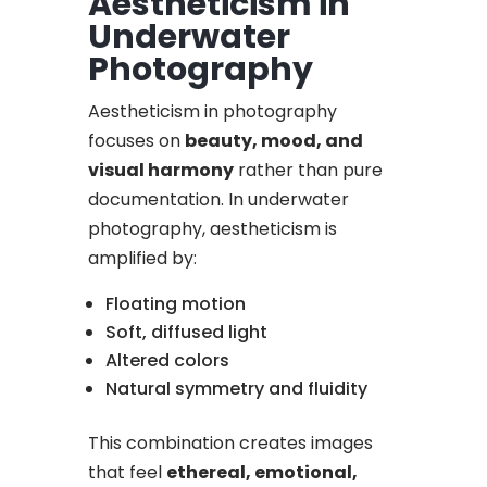
Aestheticism in
Underwater
Photography
Aestheticism in photography
focuses on
beauty, mood, and
visual harmony
rather than pure
documentation. In underwater
photography, aestheticism is
amplified by:
Floating motion
Soft, diffused light
Altered colors
Natural symmetry and fluidity
This combination creates images
that feel
ethereal, emotional,