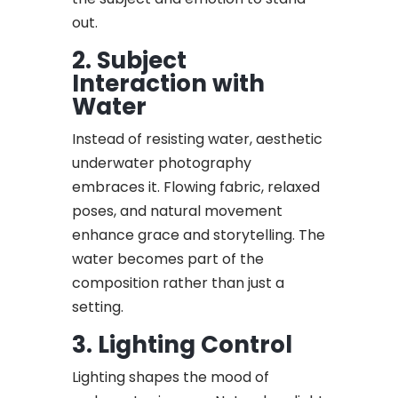
out.
2. Subject
Interaction with
Water
Instead of resisting water, aesthetic
underwater photography
embraces it. Flowing fabric, relaxed
poses, and natural movement
enhance grace and storytelling. The
water becomes part of the
composition rather than just a
setting.
3. Lighting Control
Lighting shapes the mood of