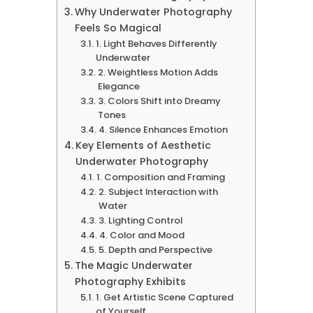
Why Underwater Photography
Feels So Magical
1. Light Behaves Differently
Underwater
2. Weightless Motion Adds
Elegance
3. Colors Shift into Dreamy
Tones
4. Silence Enhances Emotion
Key Elements of Aesthetic
Underwater Photography
1. Composition and Framing
2. Subject Interaction with
Water
3. Lighting Control
4. Color and Mood
5. Depth and Perspective
The Magic Underwater
Photography Exhibits
1. Get Artistic Scene Captured
of Yourself