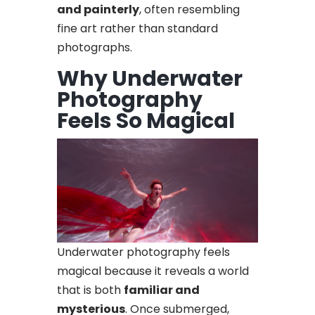
and painterly
, often resembling
fine art rather than standard
photographs.
Why Underwater
Photography
Feels So Magical
Underwater photography feels
magical because it reveals a world
that is both
familiar and
mysterious
. Once submerged,