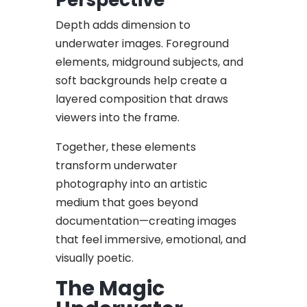
Depth adds dimension to
underwater images. Foreground
elements, midground subjects, and
soft backgrounds help create a
layered composition that draws
viewers into the frame.
Together, these elements
transform underwater
photography into an artistic
medium that goes beyond
documentation—creating images
that feel immersive, emotional, and
visually poetic.
The Magic