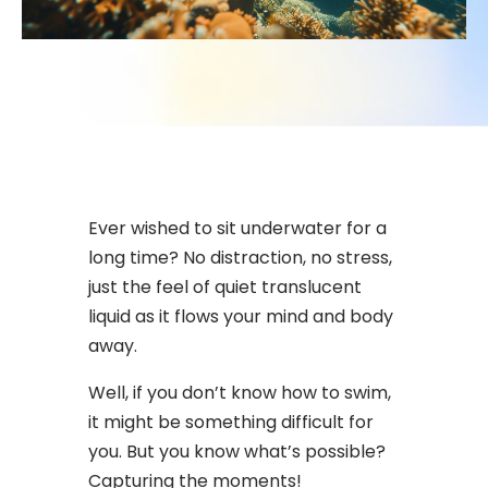
Ever wished to sit underwater for a
long time? No distraction, no stress,
just the feel of quiet translucent
liquid as it flows your mind and body
away.
Well, if you don’t know how to swim,
it might be something difficult for
you. But you know what’s possible?
Capturing the moments!