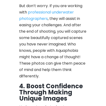
But don’t worry. If you are working
with
professional underwater
photographers
, they will assist in
easing your challenges. And after
the end of shooting, you will capture
some beautifully captured scenes
you have never imagined. Who
knows, people with Aquaphobia
might have a change of thought!
These photos can give them peace
of mind and help them think
differently.
4. Boost Confidence
Through Making
Unique Images