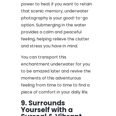
power to heal; if you want to retain
that scenic memory, underwater
photography is your good-to-go
option. Submerging in the water
provides a calm and peaceful
feeling, helping relieve the clutter
and stress you have in mind.
You can transport this
enchantment underwater for you
to be amazed later and revive the
moments of this adventurous
feeling from time to time to find a
piece of comfort in your daily life.
9. Surrounds
Yourself with a