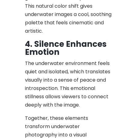
This natural color shift gives
underwater images a cool, soothing
palette that feels cinematic and
artistic.
4. Silence Enhances
Emotion
The underwater environment feels
quiet and isolated, which translates
visually into a sense of peace and
introspection. This emotional
stillness allows viewers to connect
deeply with the image.
Together, these elements
transform underwater
photography into a visual