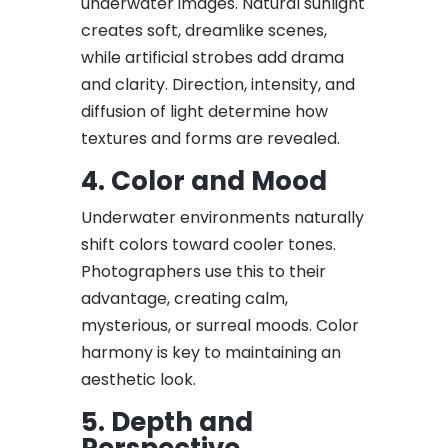
underwater images. Natural sunlight
creates soft, dreamlike scenes,
while artificial strobes add drama
and clarity. Direction, intensity, and
diffusion of light determine how
textures and forms are revealed.
4. Color and Mood
Underwater environments naturally
shift colors toward cooler tones.
Photographers use this to their
advantage, creating calm,
mysterious, or surreal moods. Color
harmony is key to maintaining an
aesthetic look.
5. Depth and
Perspective