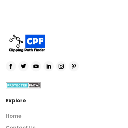
Explore
Home
Contact Us