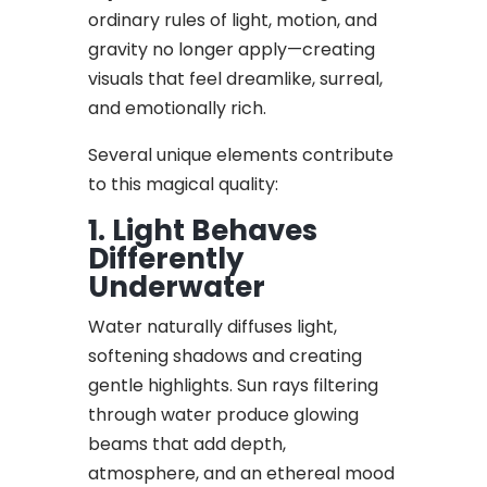
ordinary rules of light, motion, and
gravity no longer apply—creating
visuals that feel dreamlike, surreal,
and emotionally rich.
Several unique elements contribute
to this magical quality:
1. Light Behaves
Differently
Underwater
Water naturally diffuses light,
softening shadows and creating
gentle highlights. Sun rays filtering
through water produce glowing
beams that add depth,
atmosphere, and an ethereal mood