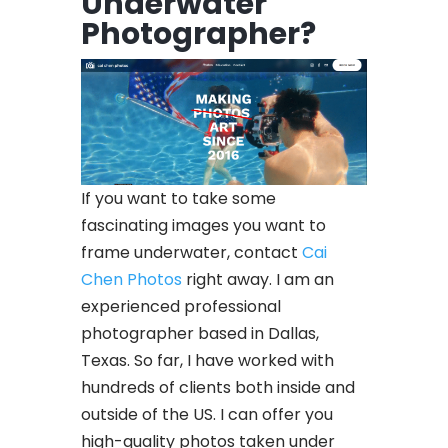
Underwater
Photographer?
If you want to take some
fascinating images you want to
frame underwater, contact
Cai
Chen Photos
right away. I am an
experienced professional
photographer based in Dallas,
Texas. So far, I have worked with
hundreds of clients both inside and
outside of the US. I can offer you
high-quality photos taken under