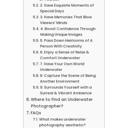
2. Save Exquisite Moments of
Special Days
3. Have Memories That Blow
Viewers’ Minds
4. Boost Confidence Through
Making Unique Images
5. Pass Down Heirlooms of A
Person With Creativity
6. Enjoy a Sense of Relax &
Comfort Underwater
7. Have Your Own World
Underwater
8. Capture the Scene of Being
Another Environment
9. Surrounds Yourself with a
Surreal & Vibrant Ambience
Where to Find an Underwater
Photographer?
FAQs
What makes underwater
photography aesthetic?