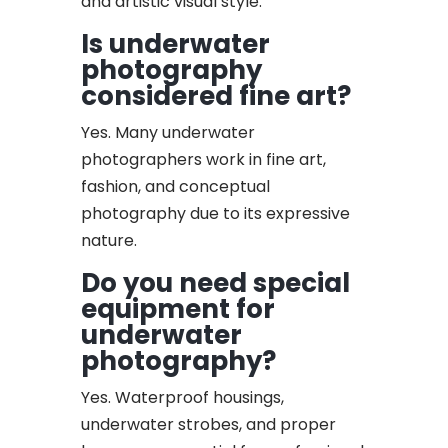
and artistic visual style.
Is underwater
photography
considered fine art?
Yes. Many underwater
photographers work in fine art,
fashion, and conceptual
photography due to its expressive
nature.
Do you need special
equipment for
underwater
photography?
Yes. Waterproof housings,
underwater strobes, and proper