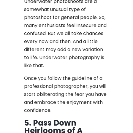
Underwater photoshoots are a
somewhat unusual type of
photoshoot for general people. So,
many enthusiasts feel insecure and
confused. But we all take chances
every now and then. And a little
different may add a new variation
to life. Underwater photography is
like that.
Once you follow the guideline of a
professional photographer, you will
start obliterating the fear you have
and embrace the enjoyment with
confidence.
5. Pass Down
Heirlooms of A