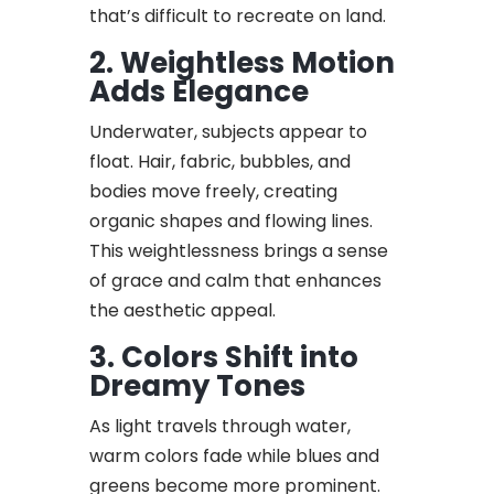
that’s difficult to recreate on land.
2. Weightless Motion
Adds Elegance
Underwater, subjects appear to
float. Hair, fabric, bubbles, and
bodies move freely, creating
organic shapes and flowing lines.
This weightlessness brings a sense
of grace and calm that enhances
the aesthetic appeal.
3. Colors Shift into
Dreamy Tones
As light travels through water,
warm colors fade while blues and
greens become more prominent.