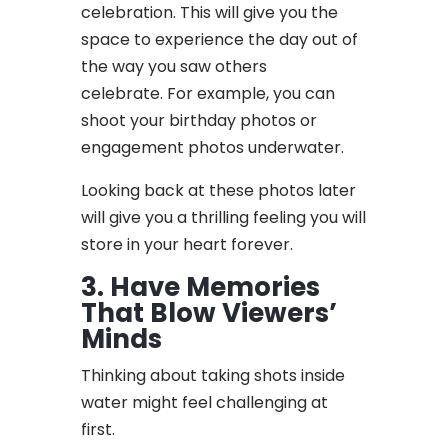
celebration. This will give you the
space to experience the day out of
the way you saw others
celebrate. For example, you can
shoot your birthday photos or
engagement photos underwater.
Looking back at these photos later
will give you a thrilling feeling you will
store in your heart forever.
3. Have Memories
That Blow Viewers’
Minds
Thinking about taking shots inside
water might feel challenging at
first.