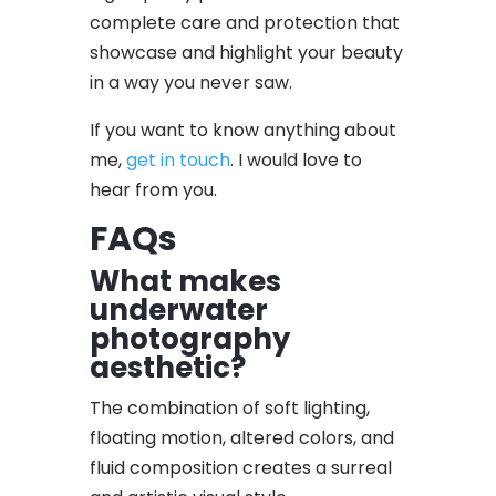
complete care and protection that
showcase and highlight your beauty
in a way you never saw.
If you want to know anything about
me,
get in touch
. I would love to
hear from you.
FAQs
What makes
underwater
photography
aesthetic?
The combination of soft lighting,
floating motion, altered colors, and
fluid composition creates a surreal