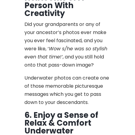
Person With
Creativity
Did your grandparents or any of
your ancestor’s photos ever make
you ever feel fascinated, and you
were like, ‘
Wow s/he was so stylish
even that time!’
, and you still hold
onto that pass-down image?
Underwater photos can create one
of those memorable picturesque
messages which you get to pass
down to your descendants.
6. Enjoy a Sense of
Relax & Comfort
Underwater