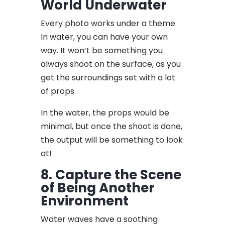
World Underwater
Every photo works under a theme.
In water, you can have your own
way. It won’t be something you
always shoot on the surface, as you
get the surroundings set with a lot
of props.
In the water, the props would be
minimal, but once the shoot is done,
the output will be something to look
at!
8. Capture the Scene
of Being Another
Environment
Water waves have a soothing