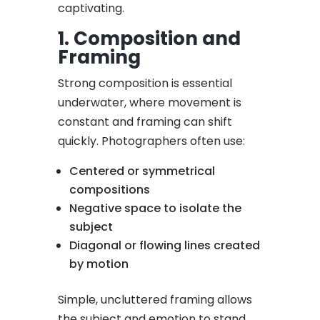
captivating.
1. Composition and
Framing
Strong composition is essential
underwater, where movement is
constant and framing can shift
quickly. Photographers often use:
Centered or symmetrical
compositions
Negative space to isolate the
subject
Diagonal or flowing lines created
by motion
Simple, uncluttered framing allows
the subject and emotion to stand