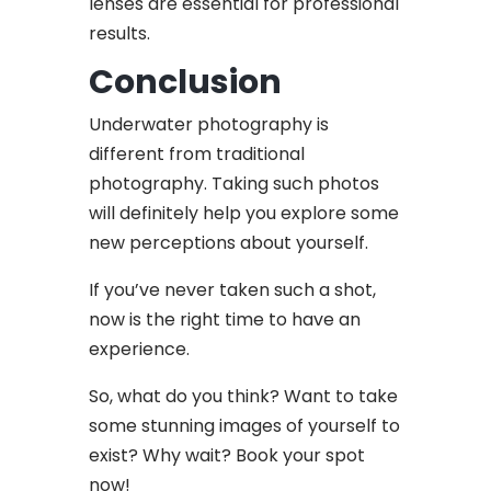
lenses are essential for professional
results.
Conclusion
Underwater photography is
different from traditional
photography. Taking such photos
will definitely help you explore some
new perceptions about yourself.
If you’ve never taken such a shot,
now is the right time to have an
experience.
So, what do you think? Want to take
some stunning images of yourself to
exist? Why wait? Book your spot
now!