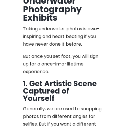
Underwater
Photography
Exhibits
Taking underwater photos is awe-
inspiring and heart beating if you
have never done it before.
But once you set foot, you will sign
up for a once-in-a-lifetime
experience.
1. Get Artistic Scene
Captured of
Yourself
Generally, we are used to snapping
photos from different angles for
selfies. But if you want a different