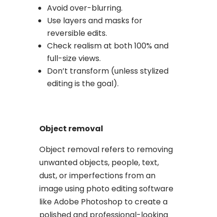
Avoid over-blurring.
Use layers and masks for
reversible edits.
Check realism at both 100% and
full-size views.
Don’t transform (unless stylized
editing is the goal).
Object removal
Object removal refers to removing
unwanted objects, people, text,
dust, or imperfections from an
image using photo editing software
like Adobe Photoshop to create a
polished and professional-looking