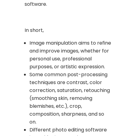
software.
In short,
Image manipulation aims to refine
and improve images, whether for
personal use, professional
purposes, or artistic expression.
Some common post-processing
techniques are contrast, color
correction, saturation, retouching
(smoothing skin, removing
blemishes, etc.), crop,
composition, sharpness, and so
on.
Different photo editing software