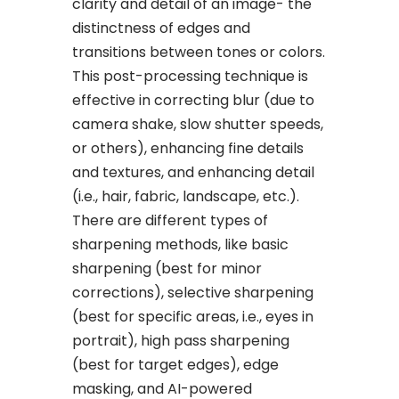
clarity and detail of an image- the
distinctness of edges and
transitions between tones or colors.
This post-processing technique is
effective in correcting blur (due to
camera shake, slow shutter speeds,
or others), enhancing fine details
and textures, and enhancing detail
(i.e., hair, fabric, landscape, etc.).
There are different types of
sharpening methods, like basic
sharpening (best for minor
corrections), selective sharpening
(best for specific areas, i.e., eyes in
portrait), high pass sharpening
(best for target edges), edge
masking, and AI-powered