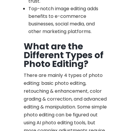
trust.
Top-notch image editing adds
benefits to e-commerce
businesses, social media, and
other marketing platforms.
What are the
Different Types of
Photo Editing?
There are mainly 4 types of photo
editing: basic photo editing,
retouching & enhancement, color
grading & correction, and advanced
editing & manipulation. Some simple
photo editing can be figured out
using AI photo editing tools, but
more complex adjustments require