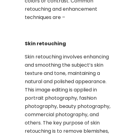
colors or contrast. Common
retouching and enhancement
techniques are –
Skin retouching
Skin retouching involves enhancing
and smoothing the subject’s skin
texture and tone, maintaining a
natural and polished appearance.
This image editing is applied in
portrait photography, fashion
photography, beauty photography,
commercial photography, and
others. The key purpose of skin
retouching is to remove blemishes,