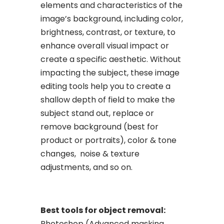
elements and characteristics of the
image’s background, including color,
brightness, contrast, or texture, to
enhance overall visual impact or
create a specific aesthetic. Without
impacting the subject, these image
editing tools help you to create a
shallow depth of field to make the
subject stand out, replace or
remove background (best for
product or portraits), color & tone
changes, noise & texture
adjustments, and so on.
Best tools for object removal:
Photoshop (Advanced masking,