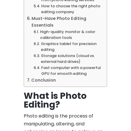
How to choose the right photo
editing company
Must-Have Photo Editing
Essentials
High-quality monitor & color
calibration tools
Graphics tablet for precision
editing
Storage solutions (cloud vs.
external hard drives)
Fast computer with a powerful
GPU for smooth editing
Conclusion
What is Photo
Editing?
Photo editing is the process of
manipulating, altering, and