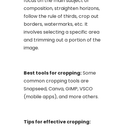
focus on the main subject or
composition, straighten horizons,
follow the rule of thirds, crop out
borders, watermarks, etc. It
involves selecting a specific area
and trimming out a portion of the
image.
Best tools for cropping:
Some
common cropping tools are
Snapseed, Canva, GIMP, VSCO
(mobile apps), and more others.
Tips for effective cropping: