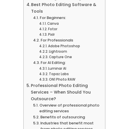
Best Photo Editing Software &
Tools
For Beginners:
Canva
Fotor
Pixlr
For Professionals
Adobe Photoshop
Lightroom
Capture One
For AI Editing:
Luminar AI
Topaz Labs
ON1 Photo RAW
Professional Photo Editing
Services – When Should You
Outsource?
Overview of professional photo
editing services
Benefits of outsourcing
Industries that benefit most
from photo editing services