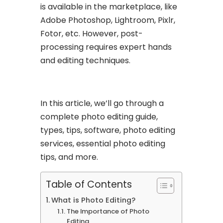
is available in the marketplace, like
Adobe Photoshop, Lightroom, Pixlr,
Fotor, etc. However, post-
processing requires expert hands
and editing techniques.
In this article, we’ll go through a
complete photo editing guide,
types, tips, software, photo editing
services, essential photo editing
tips, and more.
Table of Contents
What is Photo Editing?
The Importance of Photo
Editing