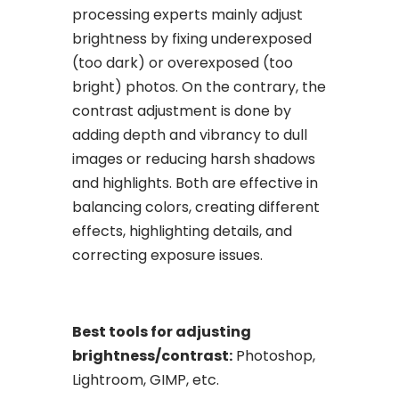
processing experts mainly adjust
brightness by fixing underexposed
(too dark) or overexposed (too
bright) photos. On the contrary, the
contrast adjustment is done by
adding depth and vibrancy to dull
images or reducing harsh shadows
and highlights. Both are effective in
balancing colors, creating different
effects, highlighting details, and
correcting exposure issues.
Best tools for adjusting
brightness/contrast:
Photoshop,
Lightroom, GIMP, etc.