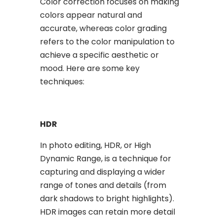
Color correction focuses on making
colors appear natural and
accurate, whereas color grading
refers to the color manipulation to
achieve a specific aesthetic or
mood. Here are some key
techniques:
HDR
In photo editing, HDR, or High
Dynamic Range, is a technique for
capturing and displaying a wider
range of tones and details (from
dark shadows to bright highlights).
HDR images can retain more detail