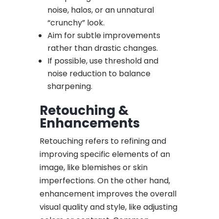
noise, halos, or an unnatural
“crunchy” look.
Aim for subtle improvements
rather than drastic changes.
If possible, use threshold and
noise reduction to balance
sharpening.
Retouching &
Enhancements
Retouching refers to refining and
improving specific elements of an
image, like blemishes or skin
imperfections. On the other hand,
enhancement improves the overall
visual quality and style, like adjusting