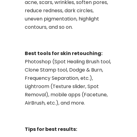
acne, scars, wrinkles, soften pores,
reduce redness, dark circles,
uneven pigmentation, highlight
contours, and so on.
Best tools for skin retouching:
Photoshop (Spot Healing Brush tool,
Clone Stamp tool, Dodge & Burn,
Frequency Separation, etc.),
Lightroom (Texture slider, Spot
Removal), mobile apps (Facetune,
AirBrush, etc.), and more.
Tips for best results: