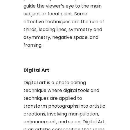
guide the viewer’s eye to the main
subject or focal point. Some
effective techniques are the rule of
thirds, leading lines, symmetry and
asymmetry, negative space, and
framing.
Digital Art
Digital art is a photo editing
technique where digital tools and
techniques are applied to
transform photographs into artistic
creations, involving manipulation,
enhancement, and so on. Digital Art
is an artistic composition that relies