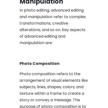
Manipulation
In photo editing, advanced editing
and manipulation refer to complex
transformations, creative
alterations, and so on. Key aspects
of advanced editing and
manipulation are:
Photo Composition
Photo composition refers to the
arrangement of visual elements like
subjects, lines, shapes, colors, and
texture within a frame to create a
story or convey a message. The
purpose of photo composition is to