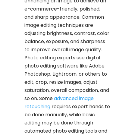
enhancing an image to achieve an
e-commerce-friendly, polished,
and sharp appearance. Common
image editing techniques are
adjusting brightness, contrast, color
balance, exposure, and sharpness
to improve overall image quality.
Photo editing experts use digital
photo editing software like Adobe
Photoshop, Lightroom, or others to
edit, crop, resize images, adjust
saturation, overall composition, and
so on. Some
advanced image
retouching
requires expert hands to
be done manually, while basic
editing may be done through
automated photo editing tools and