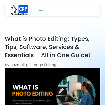
What is Photo Editing: Types,
Tips, Software, Services &
Essentials – All in One Guide!
by
nazmulkp
|
Image Editing