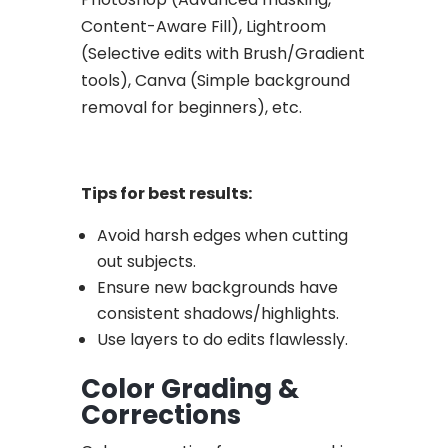
Content-Aware Fill), Lightroom
(Selective edits with Brush/Gradient
tools), Canva (Simple background
removal for beginners), etc.
Tips for best results:
Avoid harsh edges when cutting
out subjects.
Ensure new backgrounds have
consistent shadows/highlights.
Use layers to do edits flawlessly.
Color Grading &
Corrections