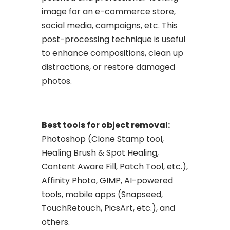
image for an e-commerce store,
social media, campaigns, etc. This
post-processing technique is useful
to enhance compositions, clean up
distractions, or restore damaged
photos.
Best tools for object removal:
Photoshop (Clone Stamp tool,
Healing Brush & Spot Healing,
Content Aware Fill, Patch Tool, etc.),
Affinity Photo, GIMP, AI-powered
tools, mobile apps (Snapseed,
TouchRetouch, PicsArt, etc.), and
others.