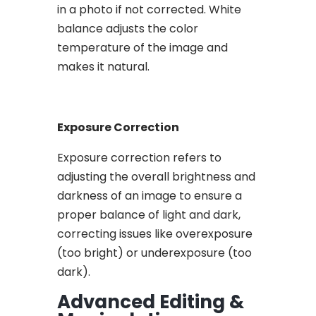
in a photo if not corrected. White
balance adjusts the color
temperature of the image and
makes it natural.
Exposure Correction
Exposure correction refers to
adjusting the overall brightness and
darkness of an image to ensure a
proper balance of light and dark,
correcting issues like overexposure
(too bright) or underexposure (too
dark).
Advanced Editing &