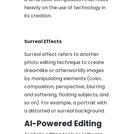
heavily on the use of technology in
its creation.
Surreal Effects
Surreal effect refers to another
photo editing technique to create
dreamlike or otherworldly images
by manipulating elements (color,
composition, perspective, blurring
and softening, floating subjects, and
so on). For example, a portrait with
a distorted or surreal background.
AI-Powered Editing