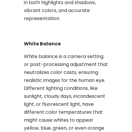
in both highlights and shadows,
vibrant colors, and accurate
representation.
White Balance
White balance is a camera setting
or post-processing adjustment that
neutralizes color casts, ensuring
realistic images for the human eye.
Different lighting conditions, like
sunlight, cloudy days, incandescent
light, or fluorescent light, have
different color temperatures that
might cause whites to appear
yellow, blue, green, or even orange