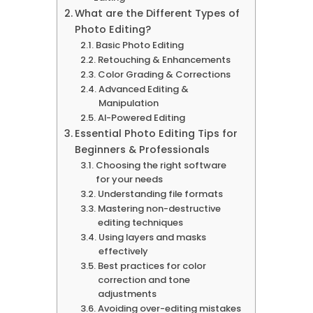
What are the Different Types of
Photo Editing?
Basic Photo Editing
Retouching & Enhancements
Color Grading & Corrections
Advanced Editing &
Manipulation
AI-Powered Editing
Essential Photo Editing Tips for
Beginners & Professionals
Choosing the right software
for your needs
Understanding file formats
Mastering non-destructive
editing techniques
Using layers and masks
effectively
Best practices for color
correction and tone
adjustments
Avoiding over-editing mistakes