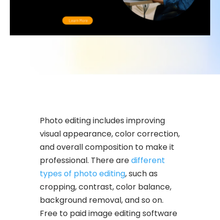
Photo editing includes improving
visual appearance, color correction,
and overall composition to make it
professional. There are
different
types of photo editing
, such as
cropping, contrast, color balance,
background removal, and so on.
Free to paid image editing software