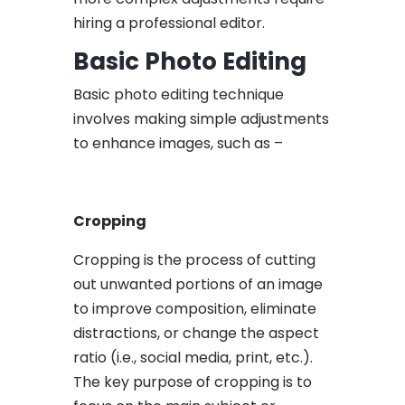
hiring a professional editor.
Basic Photo Editing
Basic photo editing technique
involves making simple adjustments
to enhance images, such as –
Cropping
Cropping is the process of cutting
out unwanted portions of an image
to improve composition, eliminate
distractions, or change the aspect
ratio (i.e., social media, print, etc.).
The key purpose of cropping is to