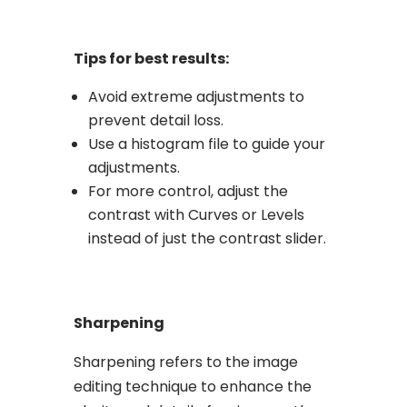
Tips for best results:
Avoid extreme adjustments to
prevent detail loss.
Use a histogram file to guide your
adjustments.
For more control, adjust the
contrast with Curves or Levels
instead of just the contrast slider.
Sharpening
Sharpening refers to the image
editing technique to enhance the