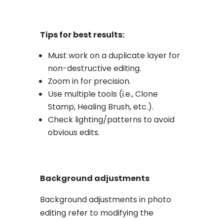
Tips for best results:
Must work on a duplicate layer for
non-destructive editing.
Zoom in for precision.
Use multiple tools (i.e., Clone
Stamp, Healing Brush, etc.).
Check lighting/patterns to avoid
obvious edits.
Background adjustments
Background adjustments in photo
editing refer to modifying the