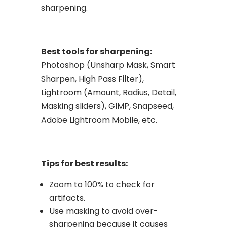
sharpening.
Best tools for sharpening:
Photoshop (Unsharp Mask, Smart
Sharpen, High Pass Filter),
Lightroom (Amount, Radius, Detail,
Masking sliders), GIMP, Snapseed,
Adobe Lightroom Mobile, etc.
Tips for best results:
Zoom to 100% to check for
artifacts.
Use masking to avoid over-
sharpening because it causes