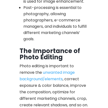
is used for image enhancement.
Post-processing is essential to
photography, allowing
photographers, e-commerce
managers, and individuals to fulfill
different marketing channels’
goals.
The Importance of
Photo Editing
Photo editing is important to
remove the
unwanted image
background/elements
, correct
exposure & color balance, improve
the composition, optimize for
different marketing channels, crop,
create relevant shadows, and so on.