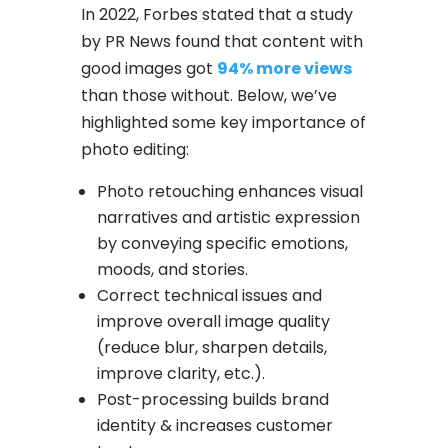
In 2022, Forbes stated that a study
by PR News found that content with
good images got
94% more views
than those without. Below, we’ve
highlighted some key importance of
photo editing:
Photo retouching enhances visual
narratives and artistic expression
by conveying specific emotions,
moods, and stories.
Correct technical issues and
improve overall image quality
(reduce blur, sharpen details,
improve clarity, etc.).
Post-processing builds brand
identity & increases customer