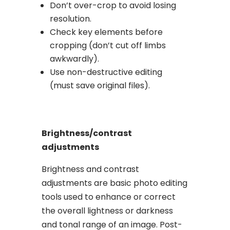
Don’t over-crop to avoid losing
resolution.
Check key elements before
cropping (don’t cut off limbs
awkwardly).
Use non-destructive editing
(must save original files).
Brightness/contrast
adjustments
Brightness and contrast
adjustments are basic photo editing
tools used to enhance or correct
the overall lightness or darkness
and tonal range of an image. Post-