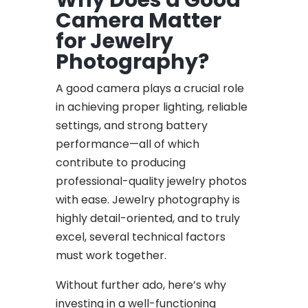
Camera Matter
for Jewelry
Photography?
A good camera plays a crucial role
in achieving proper lighting, reliable
settings, and strong battery
performance—all of which
contribute to producing
professional-quality jewelry photos
with ease. Jewelry photography is
highly detail-oriented, and to truly
excel, several technical factors
must work together.
Without further ado, here’s why
investing in a well-functioning