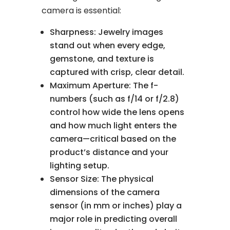
camera is essential:
Sharpness: Jewelry images
stand out when every edge,
gemstone, and texture is
captured with crisp, clear detail.
Maximum Aperture: The f-
numbers (such as f/14 or f/2.8)
control how wide the lens opens
and how much light enters the
camera—critical based on the
product’s distance and your
lighting setup.
Sensor Size: The physical
dimensions of the camera
sensor (in mm or inches) play a
major role in predicting overall