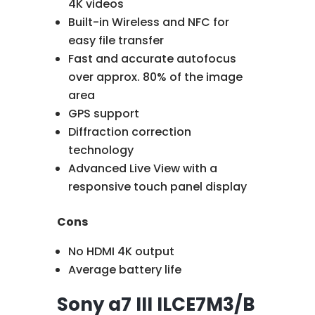
4K videos
Built-in Wireless and NFC for
easy file transfer
Fast and accurate autofocus
over approx. 80% of the image
area
GPS support
Diffraction correction
technology
Advanced Live View with a
responsive touch panel display
Cons
No HDMI 4K output
Average battery life
Sony a7 III ILCE7M3/B