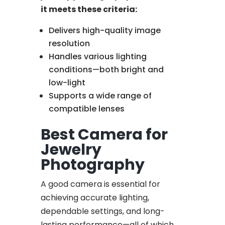
it meets these criteria:
Delivers high-quality image
resolution
Handles various lighting
conditions—both bright and
low-light
Supports a wide range of
compatible lenses
Best Camera for
Jewelry
Photography
A good camera is essential for
achieving accurate lighting,
dependable settings, and long-
lasting performance—all of which