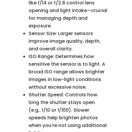
like f/14 or f/2.8 control lens
opening and light intake—crucial
for managing depth and
exposure.
Sensor Size: Larger sensors
improve image quality, depth,
and overall clarity.
ISO Range: Determines how
sensitive the sensor is to light. A
broad ISO range allows brighter
images in low-light conditions
without excessive noise.
Shutter Speed: Controls how
long the shutter stays open
(e.g., 1/10 or 1/100). Slower
speeds help brighten photos
when you’re not using additional