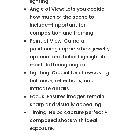
lighting.
Angle of View: Lets you decide
how much of the scene to
include—important for
composition and framing.
Point of View: Camera
positioning impacts how jewelry
appears and helps highlight its
most flattering angles.
Lighting: Crucial for showcasing
brilliance, reflections, and
intricate details.
Focus: Ensures images remain
sharp and visually appealing.
Timing: Helps capture perfectly
composed shots with ideal
exposure.