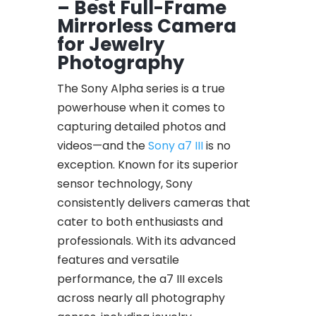
– Best Full-Frame
Mirrorless Camera
for Jewelry
Photography
The Sony Alpha series is a true
powerhouse when it comes to
capturing detailed photos and
videos—and the
Sony a7 III
is no
exception. Known for its superior
sensor technology, Sony
consistently delivers cameras that
cater to both enthusiasts and
professionals. With its advanced
features and versatile
performance, the a7 III excels
across nearly all photography