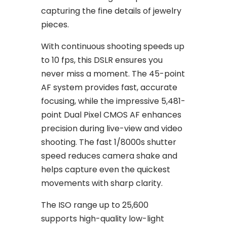
capturing the fine details of jewelry
pieces.
With continuous shooting speeds up
to 10 fps, this DSLR ensures you
never miss a moment. The 45-point
AF system provides fast, accurate
focusing, while the impressive 5,481-
point Dual Pixel CMOS AF enhances
precision during live-view and video
shooting. The fast 1/8000s shutter
speed reduces camera shake and
helps capture even the quickest
movements with sharp clarity.
The ISO range up to 25,600
supports high-quality low-light