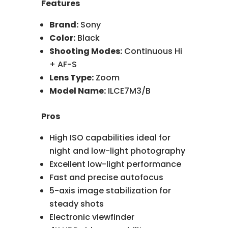
Features
Brand:
Sony
Color:
Black
Shooting Modes:
Continuous Hi
+ AF-S
Lens Type:
Zoom
Model Name:
ILCE7M3/B
Pros
High ISO capabilities ideal for
night and low-light photography
Excellent low-light performance
Fast and precise autofocus
5-axis image stabilization for
steady shots
Electronic viewfinder