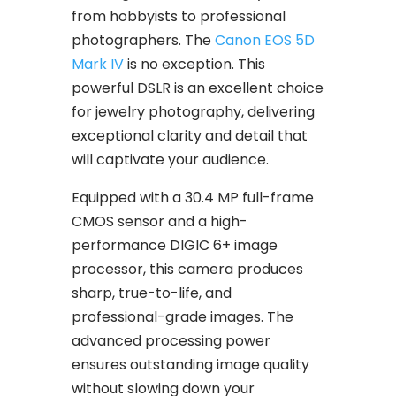
from hobbyists to professional
photographers. The
Canon EOS 5D
Mark IV
is no exception. This
powerful DSLR is an excellent choice
for jewelry photography, delivering
exceptional clarity and detail that
will captivate your audience.
Equipped with a 30.4 MP full-frame
CMOS sensor and a high-
performance DIGIC 6+ image
processor, this camera produces
sharp, true-to-life, and
professional-grade images. The
advanced processing power
ensures outstanding image quality
without slowing down your