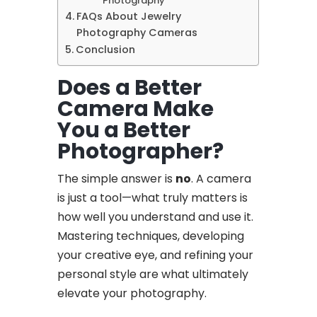
Photography
FAQs About Jewelry
Photography Cameras
Conclusion
Does a Better
Camera Make
You a Better
Photographer?
The simple answer is
no
. A camera
is just a tool—what truly matters is
how well you understand and use it.
Mastering techniques, developing
your creative eye, and refining your
personal style are what ultimately
elevate your photography.