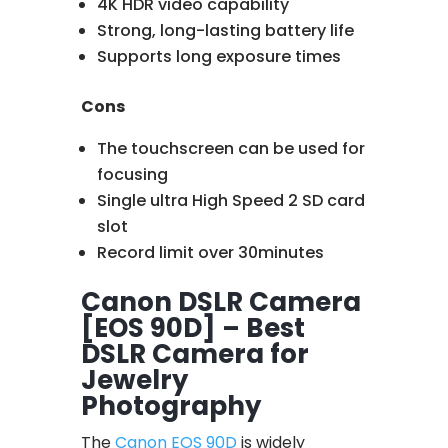
4K HDR video capability
Strong, long-lasting battery life
Supports long exposure times
Cons
The touchscreen can be used for
focusing
Single ultra High Speed 2 SD card
slot
Record limit over 30minutes
Canon DSLR Camera
[EOS 90D] – Best
DSLR Camera for
Jewelry
Photography
The
Canon EOS 90D
is widely