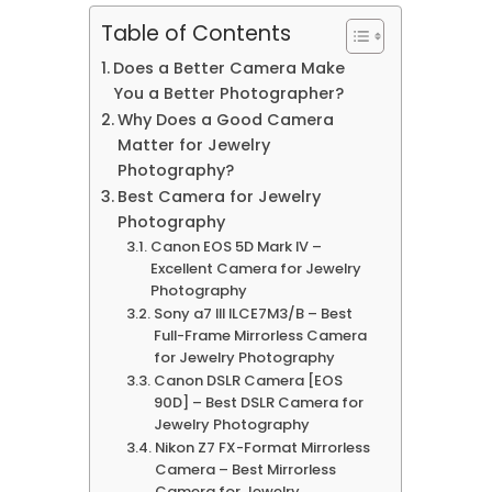
Table of Contents
Does a Better Camera Make
You a Better Photographer?
Why Does a Good Camera
Matter for Jewelry
Photography?
Best Camera for Jewelry
Photography
Canon EOS 5D Mark IV –
Excellent Camera for Jewelry
Photography
Sony a7 III ILCE7M3/B – Best
Full-Frame Mirrorless Camera
for Jewelry Photography
Canon DSLR Camera [EOS
90D] – Best DSLR Camera for
Jewelry Photography
Nikon Z7 FX-Format Mirrorless
Camera – Best Mirrorless
Camera for Jewelry