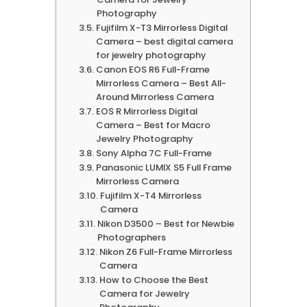
Photography
Fujifilm X-T3 Mirrorless Digital
Camera – best digital camera
for jewelry photography
Canon EOS R6 Full-Frame
Mirrorless Camera – Best All-
Around Mirrorless Camera
EOS R Mirrorless Digital
Camera – Best for Macro
Jewelry Photography
Sony Alpha 7C Full-Frame
Panasonic LUMIX S5 Full Frame
Mirrorless Camera
Fujifilm X-T4 Mirrorless
Camera
Nikon D3500 – Best for Newbie
Photographers
Nikon Z6 Full-Frame Mirrorless
Camera
How to Choose the Best
Camera for Jewelry