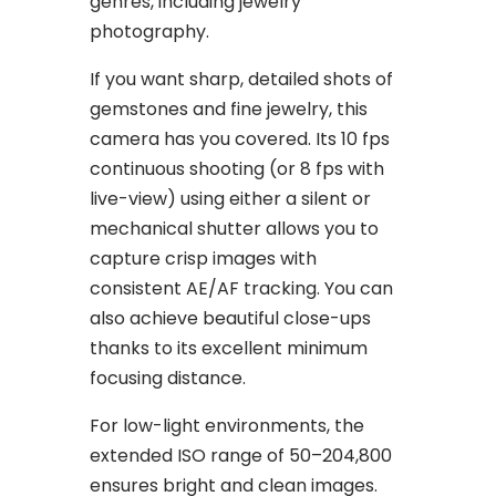
genres, including jewelry
photography.
If you want sharp, detailed shots of
gemstones and fine jewelry, this
camera has you covered. Its 10 fps
continuous shooting (or 8 fps with
live-view) using either a silent or
mechanical shutter allows you to
capture crisp images with
consistent AE/AF tracking. You can
also achieve beautiful close-ups
thanks to its excellent minimum
focusing distance.
For low-light environments, the
extended ISO range of 50–204,800
ensures bright and clean images.