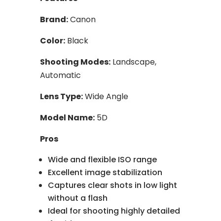
Brand:
Canon
Color:
Black
Shooting Modes:
Landscape,
Automatic
Lens Type:
Wide Angle
Model Name:
5D
Pros
Wide and flexible ISO range
Excellent image stabilization
Captures clear shots in low light
without a flash
Ideal for shooting highly detailed