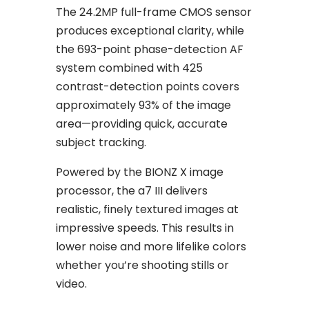
The 24.2MP full-frame CMOS sensor
produces exceptional clarity, while
the 693-point phase-detection AF
system combined with 425
contrast-detection points covers
approximately 93% of the image
area—providing quick, accurate
subject tracking.
Powered by the BIONZ X image
processor, the a7 III delivers
realistic, finely textured images at
impressive speeds. This results in
lower noise and more lifelike colors
whether you’re shooting stills or
video.