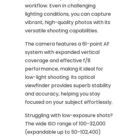
workflow. Even in challenging
lighting conditions, you can capture
vibrant, high-quality photos with its
versatile shooting capabilities.
The camera features a 61-point AF
system with expanded vertical
coverage and effective f/8
performance, making it ideal for
low-light shooting. Its optical
viewfinder provides superb stability
and accuracy, helping you stay
focused on your subject effortlessly.
Struggling with low-exposure shots?
The wide ISO range of 100–32,000
(expandable up to 50–102,400)