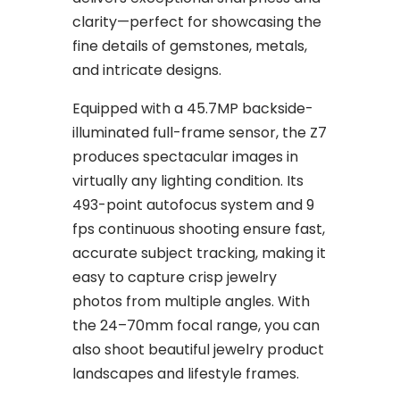
clarity—perfect for showcasing the
fine details of gemstones, metals,
and intricate designs.
Equipped with a 45.7MP backside-
illuminated full-frame sensor, the Z7
produces spectacular images in
virtually any lighting condition. Its
493-point autofocus system and 9
fps continuous shooting ensure fast,
accurate subject tracking, making it
easy to capture crisp jewelry
photos from multiple angles. With
the 24–70mm focal range, you can
also shoot beautiful jewelry product
landscapes and lifestyle frames.