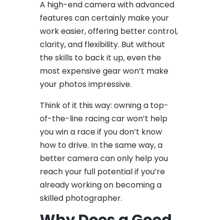
A high-end camera with advanced
features can certainly make your
work easier, offering better control,
clarity, and flexibility. But without
the skills to back it up, even the
most expensive gear won’t make
your photos impressive.
Think of it this way: owning a top-
of-the-line racing car won’t help
you win a race if you don’t know
how to drive. In the same way, a
better camera can only help you
reach your full potential if you’re
already working on becoming a
skilled photographer.
Why Does a Good