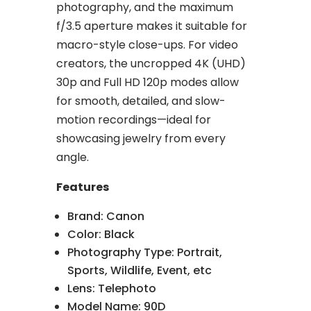
photography, and the maximum
f/3.5 aperture makes it suitable for
macro-style close-ups. For video
creators, the uncropped 4K (UHD)
30p and Full HD 120p modes allow
for smooth, detailed, and slow-
motion recordings—ideal for
showcasing jewelry from every
angle.
Features
Brand: Canon
Color: Black
Photography Type: Portrait,
Sports, Wildlife, Event, etc
Lens: Telephoto
Model Name: 90D