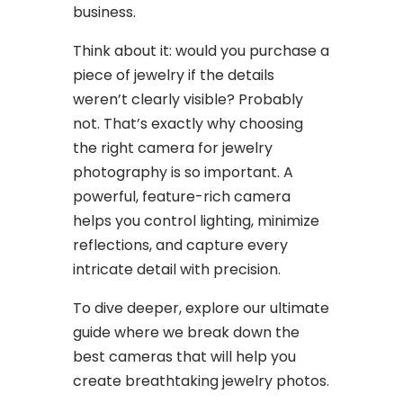
business.
Think about it: would you purchase a
piece of jewelry if the details
weren’t clearly visible? Probably
not. That’s exactly why choosing
the right camera for jewelry
photography is so important. A
powerful, feature-rich camera
helps you control lighting, minimize
reflections, and capture every
intricate detail with precision.
To dive deeper, explore our ultimate
guide where we break down the
best cameras that will help you
create breathtaking jewelry photos.