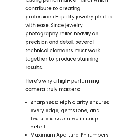
contribute to creating
professional-quality jewelry photos
with ease. Since jewelry
photography relies heavily on
precision and detail, several
technical elements must work
together to produce stunning
results.
Here’s why a high-performing
camera truly matters:
Sharpness: High clarity ensures
every edge, gemstone, and
texture is captured in crisp
detail.
Maximum Aperture: F-numbers