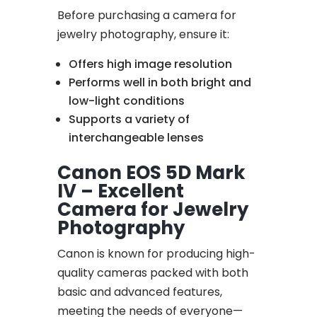
Before purchasing a camera for
jewelry photography, ensure it:
Offers high image resolution
Performs well in both bright and
low-light conditions
Supports a variety of
interchangeable lenses
Canon EOS 5D Mark
IV – Excellent
Camera for Jewelry
Photography
Canon is known for producing high-
quality cameras packed with both
basic and advanced features,
meeting the needs of everyone—