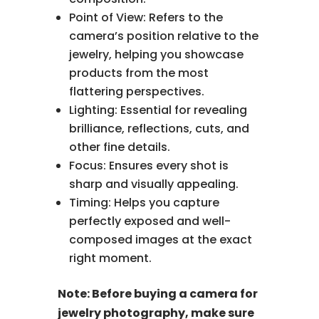
Point of View: Refers to the
camera’s position relative to the
jewelry, helping you showcase
products from the most
flattering perspectives.
Lighting: Essential for revealing
brilliance, reflections, cuts, and
other fine details.
Focus: Ensures every shot is
sharp and visually appealing.
Timing: Helps you capture
perfectly exposed and well-
composed images at the exact
right moment.
Note: Before buying a camera for
jewelry photography, make sure