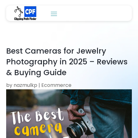
Best Cameras for Jewelry
Photography in 2025 – Reviews
& Buying Guide
by
nazmulkp
|
Ecommerce