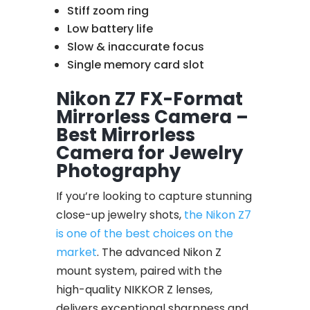
Stiff zoom ring
Low battery life
Slow & inaccurate focus
Single memory card slot
Nikon Z7 FX-Format
Mirrorless Camera –
Best Mirrorless
Camera for Jewelry
Photography
If you’re looking to capture stunning
close-up jewelry shots,
the Nikon Z7
is one of the best choices on the
market
. The advanced Nikon Z
mount system, paired with the
high-quality NIKKOR Z lenses,
delivers exceptional sharpness and