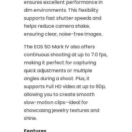
ensures excellent performance in
dim environments. This flexibility
supports fast shutter speeds and
helps reduce camera shake,
ensuring clear, noise-free images.
The EOS 5D Mark IV also offers
continuous shooting at up to 7.0 fps,
making it perfect for capturing
quick adjustments or multiple
angles during a shoot. Plus, it
supports Full HD video at up to 60p,
allowing you to create smooth
slow-motion clips—ideal for
showcasing jewelry textures and
shine.
Features