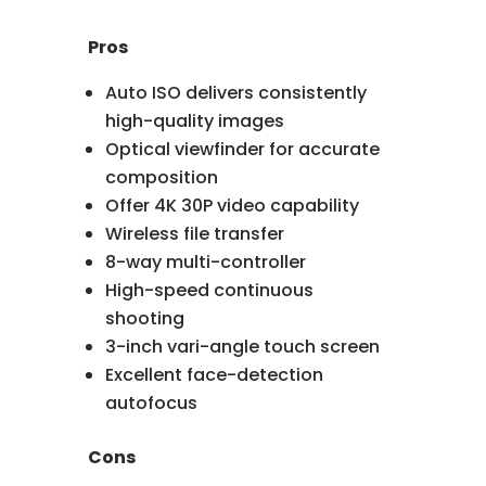
Pros
Auto ISO delivers consistently
high-quality images
Optical viewfinder for accurate
composition
Offer 4K 30P video capability
Wireless file transfer
8-way multi-controller
High-speed continuous
shooting
3-inch vari-angle touch screen
Excellent face-detection
autofocus
Cons