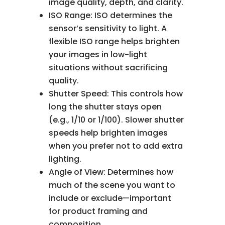
image quality, depth, and clarity.
ISO Range: ISO determines the
sensor’s sensitivity to light. A
flexible ISO range helps brighten
your images in low-light
situations without sacrificing
quality.
Shutter Speed: This controls how
long the shutter stays open
(e.g., 1/10 or 1/100). Slower shutter
speeds help brighten images
when you prefer not to add extra
lighting.
Angle of View: Determines how
much of the scene you want to
include or exclude—important
for product framing and
composition.