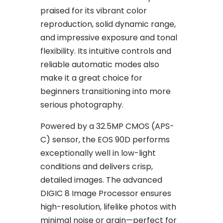
praised for its vibrant color
reproduction, solid dynamic range,
and impressive exposure and tonal
flexibility. Its intuitive controls and
reliable automatic modes also
make it a great choice for
beginners transitioning into more
serious photography.
Powered by a 32.5MP CMOS (APS-
C) sensor, the EOS 90D performs
exceptionally well in low-light
conditions and delivers crisp,
detailed images. The advanced
DIGIC 8 Image Processor ensures
high-resolution, lifelike photos with
minimal noise or grain—perfect for