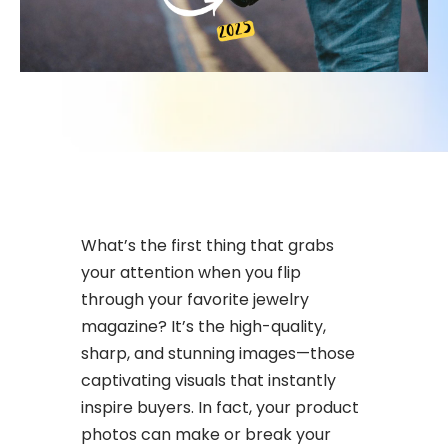
What’s the first thing that grabs
your attention when you flip
through your favorite jewelry
magazine? It’s the high-quality,
sharp, and stunning images—those
captivating visuals that instantly
inspire buyers. In fact, your product
photos can make or break your