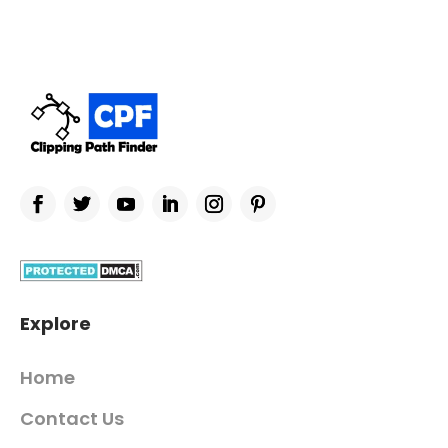
Explore
Home
Contact Us