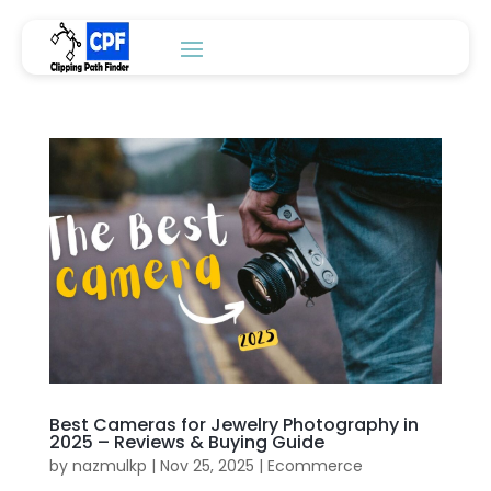
Best Cameras for Jewelry Photography in
2025 – Reviews & Buying Guide
by
nazmulkp
|
Nov 25, 2025
|
Ecommerce