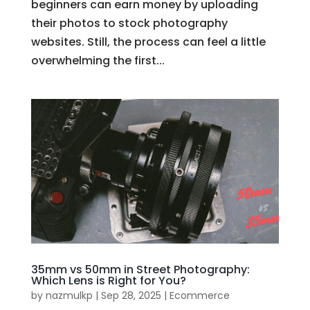
beginners can earn money by uploading
their photos to stock photography
websites. Still, the process can feel a little
overwhelming the first...
35mm vs 50mm in Street Photography:
Which Lens is Right for You?
by
nazmulkp
|
Sep 28, 2025
|
Ecommerce