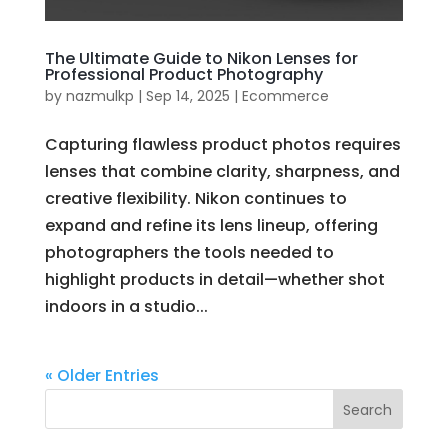
The Ultimate Guide to Nikon Lenses for
Professional Product Photography
by
nazmulkp
|
Sep 14, 2025
|
Ecommerce
Capturing flawless product photos requires
lenses that combine clarity, sharpness, and
creative flexibility. Nikon continues to
expand and refine its lens lineup, offering
photographers the tools needed to
highlight products in detail—whether shot
indoors in a studio...
« Older Entries
Search