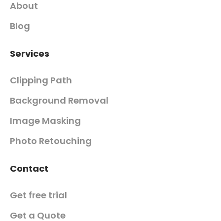
About
Blog
Services
Clipping Path
Background Removal
Image Masking
Photo Retouching
Contact
Get free trial
Get a Quote