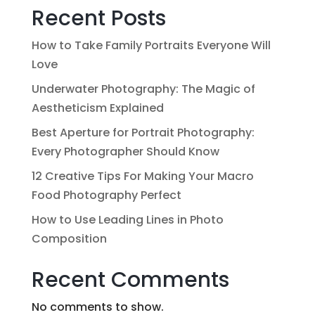
Recent Posts
How to Take Family Portraits Everyone Will
Love
Underwater Photography: The Magic of
Aestheticism Explained
Best Aperture for Portrait Photography:
Every Photographer Should Know
12 Creative Tips For Making Your Macro
Food Photography Perfect
How to Use Leading Lines in Photo
Composition
Recent Comments
No comments to show.