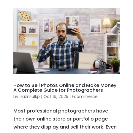
How to Sell Photos Online and Make Money:
A Complete Guide for Photographers
by
nazmulkp
|
Oct 16, 2025
|
Ecommerce
Most professional photographers have
their own online store or portfolio page
where they display and sell their work. Even