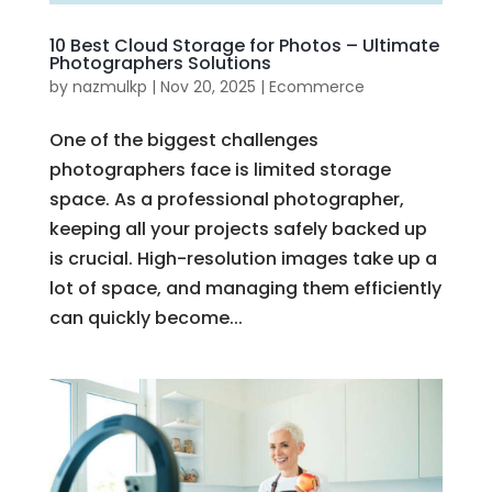
10 Best Cloud Storage for Photos – Ultimate
Photographers Solutions
by
nazmulkp
|
Nov 20, 2025
|
Ecommerce
One of the biggest challenges
photographers face is limited storage
space. As a professional photographer,
keeping all your projects safely backed up
is crucial. High-resolution images take up a
lot of space, and managing them efficiently
can quickly become...