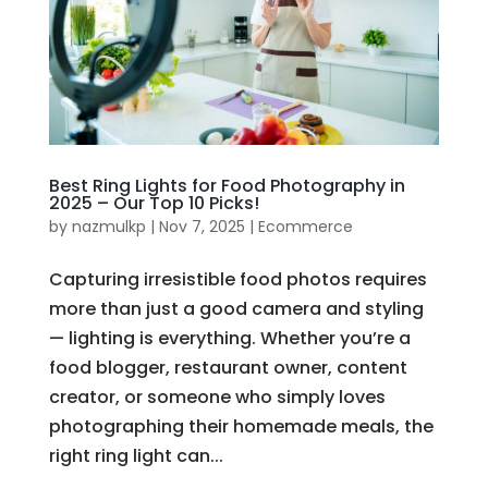
Best Ring Lights for Food Photography in
2025 – Our Top 10 Picks!
by
nazmulkp
|
Nov 7, 2025
|
Ecommerce
Capturing irresistible food photos requires
more than just a good camera and styling
— lighting is everything. Whether you’re a
food blogger, restaurant owner, content
creator, or someone who simply loves
photographing their homemade meals, the
right ring light can...