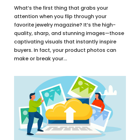
What’s the first thing that grabs your
attention when you flip through your
favorite jewelry magazine? It’s the high-
quality, sharp, and stunning images—those
captivating visuals that instantly inspire
buyers. In fact, your product photos can
make or break your...