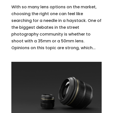
With so many lens options on the market,
choosing the right one can feel like
searching for a needle in a haystack. One of
the biggest debates in the street
photography community is whether to
shoot with a 35mm or a 50mm lens.
Opinions on this topic are strong, which...